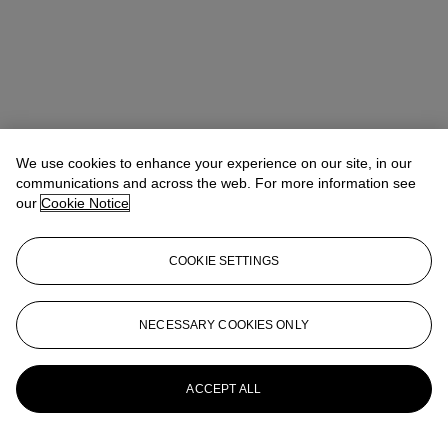
We use cookies to enhance your experience on our site, in our
communications and across the web. For more information see
our
Cookie Notice
COOKIE SETTINGS
Rachael White Young
Senior Vice President, Senior Specialist, Co-
Head of 20th Century Evening Sale
RRWhite@christies.com
+1 212 974 4556
NECESSARY COOKIES ONLY
More from
Post-War and Contemporary
Art Day Sale
ACCEPT ALL
View All