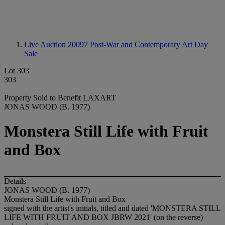
Live Auction 20097
Post-War and Contemporary Art Day
Sale
Lot 303
303
Property Sold to Benefit LAXART
JONAS WOOD (B. 1977)
Monstera Still Life with Fruit
and Box
Details
JONAS WOOD (B. 1977)
Monstera Still Life with Fruit and Box
signed with the artist's initials, titled and dated 'MONSTERA STILL
LIFE WITH FRUIT AND BOX JBRW 2021' (on the reverse)