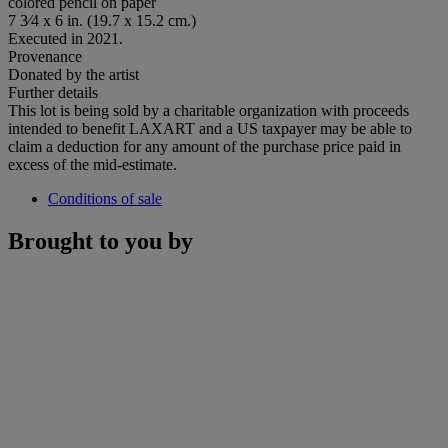
colored pencil on paper
7 3⁄4 x 6 in. (19.7 x 15.2 cm.)
Executed in 2021.
Provenance
Donated by the artist
Further details
This lot is being sold by a charitable organization with proceeds
intended to benefit LAXART and a US taxpayer may be able to
claim a deduction for any amount of the purchase price paid in
excess of the mid-estimate.
Conditions of sale
Brought to you by