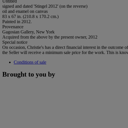
Untitled
signed and dated 'Stingel 2012' (on the reverse)
oil and enamel on canvas
83 x 67 in. (210.8 x 170.2 cm.)
Painted in 2012.
Provenance
Gagosian Gallery, New York
Acquired from the above by the present owner, 2012
Special notice
On occasion, Christie's has a direct financial interest in the outcome o
the Seller will receive a minimum sale price for the work. This is kno
Conditions of sale
Brought to you by