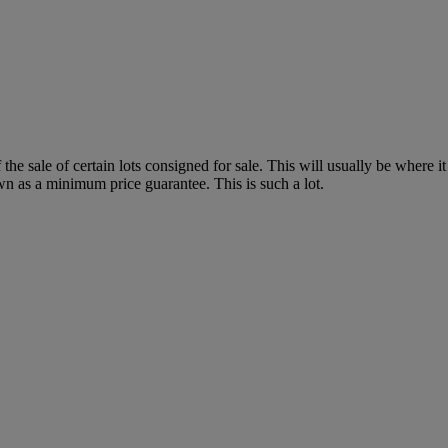
f the sale of certain lots consigned for sale. This will usually be where 
wn as a minimum price guarantee. This is such a lot.