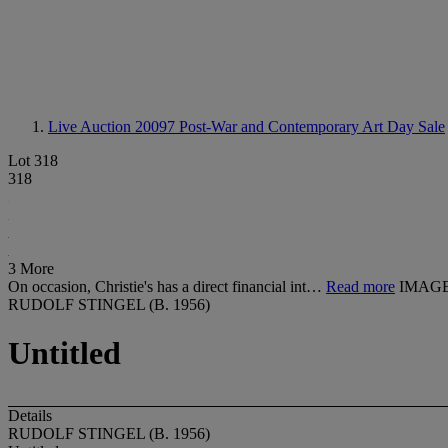
Live Auction 20097
Post-War and Contemporary Art Day Sale
Lot 318
318
3 More
On occasion, Christie's has a direct financial int…
Read more
IMAGE
RUDOLF STINGEL (B. 1956)
Untitled
Details
RUDOLF STINGEL (B. 1956)