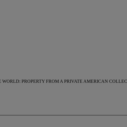
 WORLD: PROPERTY FROM A PRIVATE AMERICAN COLLE