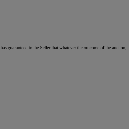
it has guaranteed to the Seller that whatever the outcome of the auction,