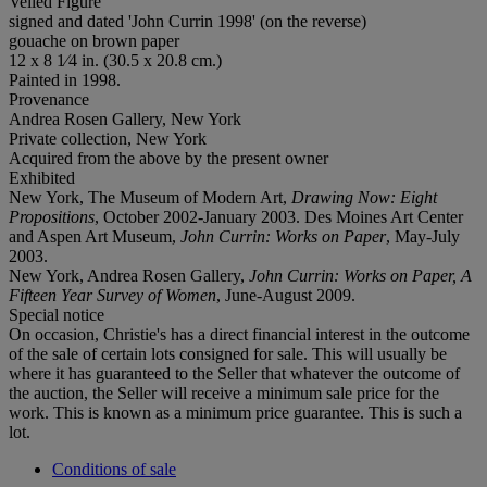
Veiled Figure
signed and dated 'John Currin 1998' (on the reverse)
gouache on brown paper
12 x 8 1⁄4 in. (30.5 x 20.8 cm.)
Painted in 1998.
Provenance
Andrea Rosen Gallery, New York
Private collection, New York
Acquired from the above by the present owner
Exhibited
New York, The Museum of Modern Art,
Drawing Now: Eight
Propositions
, October 2002-January 2003. Des Moines Art Center
and Aspen Art Museum,
John Currin: Works on Paper
, May-July
2003.
New York, Andrea Rosen Gallery,
John Currin: Works on Paper, A
Fifteen Year Survey of Women
, June-August 2009.
Special notice
On occasion, Christie's has a direct financial interest in the outcome
of the sale of certain lots consigned for sale. This will usually be
where it has guaranteed to the Seller that whatever the outcome of
the auction, the Seller will receive a minimum sale price for the
work. This is known as a minimum price guarantee. This is such a
lot.
Conditions of sale