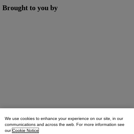
Brought to you by
We use cookies to enhance your experience on our site, in our
communications and across the web. For more information see
our
Cookie Notice