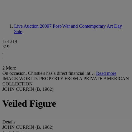
Live Auction 20097
Post-War and Contemporary Art Day
Sale
Lot 319
319
2 More
On occasion, Christie's has a direct financial int…
Read more
IMAGE WORLD: PROPERTY FROM A PRIVATE AMERICAN
COLLECTION
JOHN CURRIN (B. 1962)
Veiled Figure
Details
JOHN CURRIN (B. 1962)