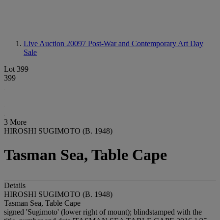
Live Auction 20097
Post-War and Contemporary Art Day
Sale
Lot 399
399
3 More
HIROSHI SUGIMOTO (B. 1948)
Tasman Sea, Table Cape
Details
HIROSHI SUGIMOTO (B. 1948)
Tasman Sea, Table Cape
signed 'Sugimoto' (lower right of mount); blindstamped with the