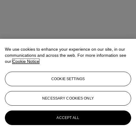
We use cookies to enhance your experience on our site, in our
communications and across the web. For more information see
our
Cookie Notice
COOKIE SETTINGS
Rachael White Young
Senior Vice President, Senior Specialist, Co-
Head of 20th Century Evening Sale
RRWhite@christies.com
+1 212 974 4556
NECESSARY COOKIES ONLY
More from
Post-War and Contemporary
Art Day Sale
ACCEPT ALL
View All