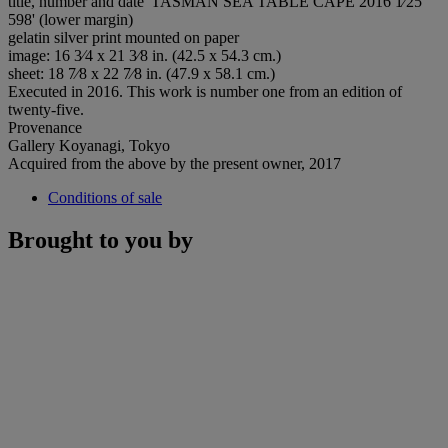
title, number and date 'TASMAN SEA TABLE CAPE 2016 1⁄25
598' (lower margin)
gelatin silver print mounted on paper
image: 16 3⁄4 x 21 3⁄8 in. (42.5 x 54.3 cm.)
sheet: 18 7⁄8 x 22 7⁄8 in. (47.9 x 58.1 cm.)
Executed in 2016. This work is number one from an edition of
twenty-five.
Provenance
Gallery Koyanagi, Tokyo
Acquired from the above by the present owner, 2017
Conditions of sale
Brought to you by