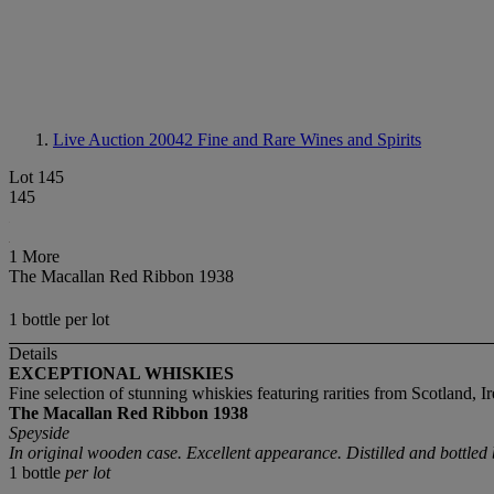
Live Auction 20042
Fine and Rare Wines and Spirits
Lot 145
145
1 More
The Macallan Red Ribbon 1938
1 bottle per lot
Details
EXCEPTIONAL WHISKIES
Fine selection of stunning whiskies featuring rarities from Scotland, Ir
The Macallan
Red Ribbon
1938
Speyside
In original wooden case. Excellent appearance. Distilled and bottle
1 bottle
per lot