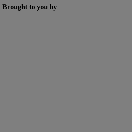
Brought to you by