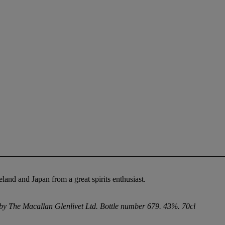
eland and Japan from a great spirits enthusiast.
d by The Macallan Glenlivet Ltd. Bottle number 679. 43%. 70cl