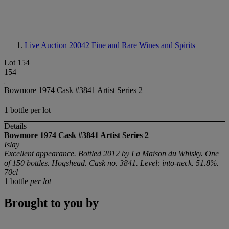
Live Auction 20042
Fine and Rare Wines and Spirits
Lot 154
154
Bowmore 1974 Cask #3841 Artist Series 2
1 bottle per lot
Details
Bowmore 1974 Cask #3841 Artist Series 2
Islay
Excellent appearance. Bottled 2012 by La Maison du Whisky. One
of 150 bottles. Hogshead. Cask no. 3841. Level: into-neck. 51.8%.
70cl
1 bottle
per lot
Brought to you by