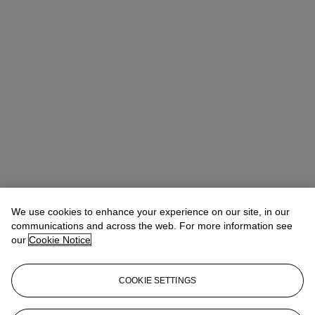
We use cookies to enhance your experience on our site, in our
communications and across the web. For more information see
our
Cookie Notice
COOKIE SETTINGS
Edwin Vos
International Head of Department