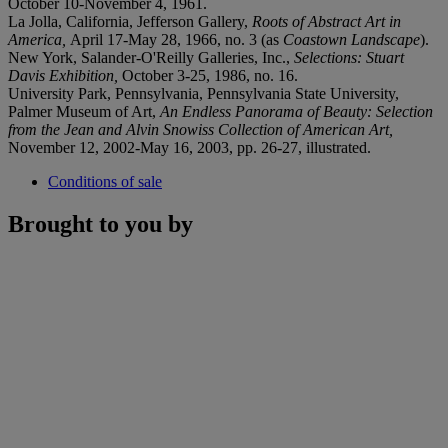
October 10-November 4, 1961.
La Jolla, California, Jefferson Gallery,
Roots of Abstract Art in
America,
April 17-May 28, 1966, no. 3 (as
Coastown Landscape
).
New York, Salander-O'Reilly Galleries, Inc.,
Selections: Stuart
Davis Exhibition,
October 3-25, 1986, no. 16.
University Park, Pennsylvania, Pennsylvania State University,
Palmer Museum of Art,
An Endless Panorama of Beauty: Selection
from the Jean and Alvin Snowiss Collection of American Art,
November 12, 2002-May 16, 2003, pp. 26-27, illustrated.
Conditions of sale
Brought to you by