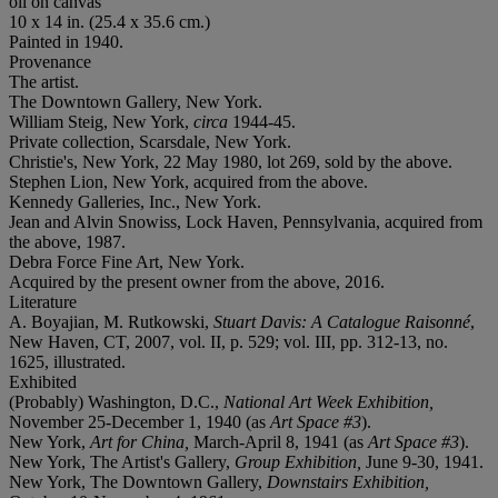
oil on canvas
10 x 14 in. (25.4 x 35.6 cm.)
Painted in 1940.
Provenance
The artist.
The Downtown Gallery, New York.
William Steig, New York,
circa
1944-45.
Private collection, Scarsdale, New York.
Christie's, New York, 22 May 1980, lot 269, sold by the above.
Stephen Lion, New York, acquired from the above.
Kennedy Galleries, Inc., New York.
Jean and Alvin Snowiss, Lock Haven, Pennsylvania, acquired from
the above, 1987.
Debra Force Fine Art, New York.
Acquired by the present owner from the above, 2016.
Literature
A. Boyajian, M. Rutkowski,
Stuart Davis: A Catalogue Raisonné
,
New Haven, CT, 2007, vol. II, p. 529; vol. III, pp. 312-13, no.
1625, illustrated.
Exhibited
(Probably) Washington, D.C.,
National Art Week Exhibition,
November 25-December 1, 1940 (as
Art Space #3
).
New York,
Art for China,
March-April 8, 1941 (as
Art Space #3
).
New York, The Artist's Gallery,
Group Exhibition,
June 9-30, 1941.
New York, The Downtown Gallery,
Downstairs Exhibition,