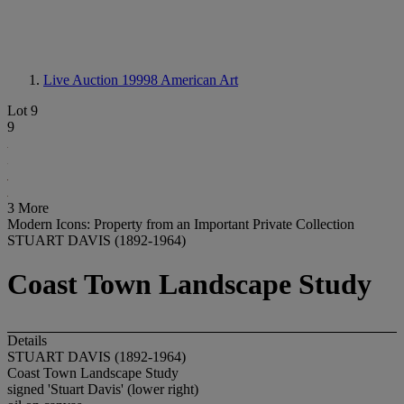
Live Auction 19998
American Art
Lot 9
9
3 More
Modern Icons: Property from an Important Private Collection
STUART DAVIS (1892-1964)
Coast Town Landscape Study
Details
STUART DAVIS (1892-1964)
Coast Town Landscape Study
signed 'Stuart Davis' (lower right)