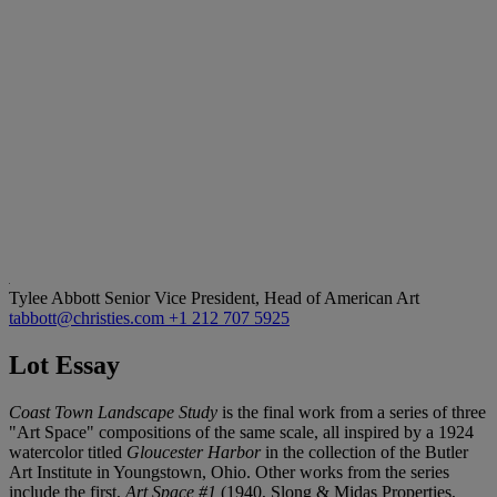
Tylee Abbott
Senior Vice President, Head of American Art
tabbott@christies.com
+1 212 707 5925
Lot Essay
Coast Town Landscape Study
is the final work from a series of three
"Art Space" compositions of the same scale, all inspired by a 1924
watercolor titled
Gloucester Harbor
in the collection of the Butler
Art Institute in Youngstown, Ohio. Other works from the series
include the first,
Art Space #1
(1940, Slong & Midas Properties,