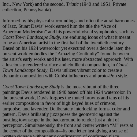
Inc., New York) and the second,
Triatic
(1940 and 1951, Private
collection, Pennsylvania).
Informed by his physical surroundings and often the aural harmonies
of Jazz, Stuart Davis’ work earned him the title the “Ace of
American Modernism” and his powerful visual symphonies, such as
Coast Town Landscape Study
, are enduring icons of what it meant
to be an American artist in the first half of the twentieth century.
Based on his 1924 watercolor yet executed over a decade later, the
present work embodies the “Amazing Continuity” found between
the artist’s early works and his later, more abstracted approach. With
a lusciously rendered surface and ebullient composition, in
Coast
Town Landscape Study
, Davis utilizes vibrant color to create a
dynamic composition with Cubist influences and proto-Pop style.
Coast Town Landscape Study
is the most vibrant of the three
paintings Davis rendered in 1940 based off his 1924 watercolor. In
the present work, Davis forgoes the muted browns and tans of his
earlier composition in favor of high-keyed hues of crimson,
turquoise, and lavender. Deliberately interlocking forms, color and
pattern, Davis brilliantly juxtaposes the geometric against the
bustling townscape in the background to render just a hint of
perception. Simultaneously, the front and center written “M” rests at
the center of the composition—its one letter just giving a sense of
written signage without any confirmation of confirmed place.