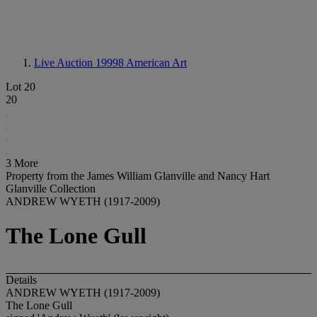
Live Auction 19998
American Art
Lot 20
20
3 More
Property from the James William Glanville and Nancy Hart
Glanville Collection
ANDREW WYETH (1917-2009)
The Lone Gull
Details
ANDREW WYETH (1917-2009)
The Lone Gull