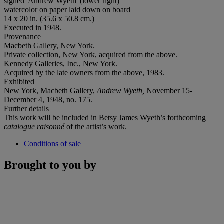
signed 'Andrew Wyeth' (lower right)
watercolor on paper laid down on board
14 x 20 in. (35.6 x 50.8 cm.)
Executed in 1948.
Provenance
Macbeth Gallery, New York.
Private collection, New York, acquired from the above.
Kennedy Galleries, Inc., New York.
Acquired by the late owners from the above, 1983.
Exhibited
New York, Macbeth Gallery,
Andrew Wyeth,
November 15-
December 4, 1948, no. 175.
Further details
This work will be included in Betsy James Wyeth’s forthcoming
catalogue raisonné
of the artist’s work.
Conditions of sale
Brought to you by