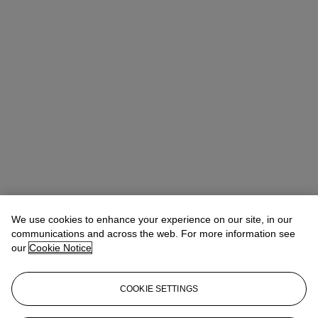
We use cookies to enhance your experience on our site, in our
communications and across the web. For more information see
our
Cookie Notice
Tylee Abbott
Senior Vice President, Head of American Art
tabbott@christies.com
+1 212 707 5925
COOKIE SETTINGS
Lot Essay