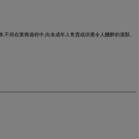
urse of business. 根據香港法律,不得在業務過程中,向未成年人售賣或供應令人醺醉的酒類。