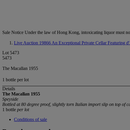
Sale Notice
Under the law of Hong Kong, intoxicating li
Live Auction 19866
An Exceptional Private Cellar Featuring 
Lot 5473
5473
The Macallan 1955
1 bottle per lot
Details
The Macallan
1955
Speyside
Bottled at 80 degree proof, slightly torn Italian import slip on top of ca
1 bottle
per lot
Conditions of sale