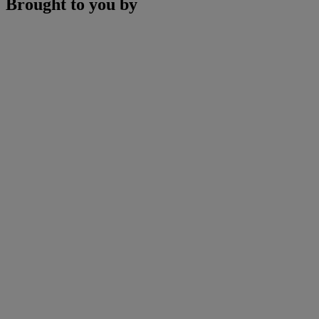
Brought to you by