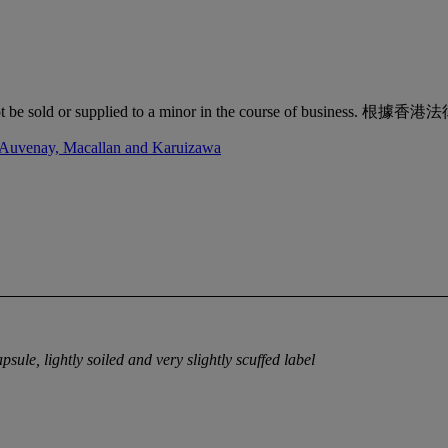
quor must not be sold or supplied to a minor in the co
d'Auvenay, Macallan and Karuizawa
psule, lightly soiled and very slightly scuffed label