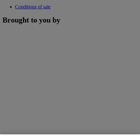
Conditions of sale
Brought to you by