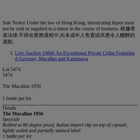
Sale Notice
Under the law of Hong Kong, intoxicating liquor must
not be sold or supplied to a minor in the course of business. 根據香
港法律,不得在業務過程中,向未成年人售賣或供應令人醺醉的
酒類。
Live Auction 19866
An Exceptional Private Cellar Featuring
d'Auvenay, Macallan and Karuizawa
Lot 5474
5474
The Macallan 1956
1 bottle per lot
Details
The Macallan
1956
Speyside
Bottled at 80 degree proof, Italian import slip on top of capsule,
lightly soiled and partially stained label
1 bottle
per lot