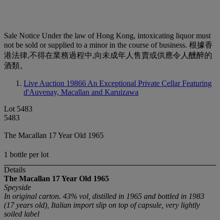
Sale Notice
Under the law of Hong Kong, intoxicating liquor must
not be sold or supplied to a minor in the course of business. 根據香
港法律,不得在業務過程中,向未成年人售賣或供應令人醺醉的
酒類。
Live Auction 19866
An Exceptional Private Cellar Featuring
d'Auvenay, Macallan and Karuizawa
Lot 5483
5483
The Macallan 17 Year Old 1965
1 bottle per lot
Details
The Macallan 17 Year Old 1965
Speyside
In original carton. 43% vol, distilled in 1965 and bottled in 1983
(17 years old), Italian import slip on top of capsule, very lightly
soiled label