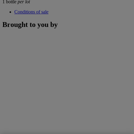
1 bottle
per lot
Conditions of sale
Brought to you by