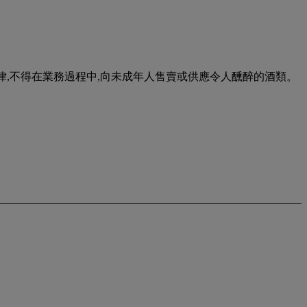
urse of business. 根據香港法律,不得在業務過程中,向未成年人售賣或供應令人醺醉的酒類。