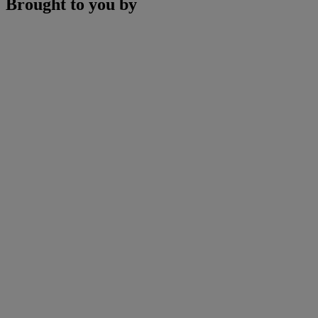
Brought to you by