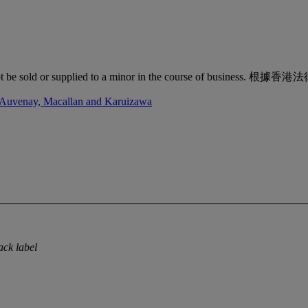
quor must not be sold or supplied to a minor in the co
d'Auvenay, Macallan and Karuizawa
ack label