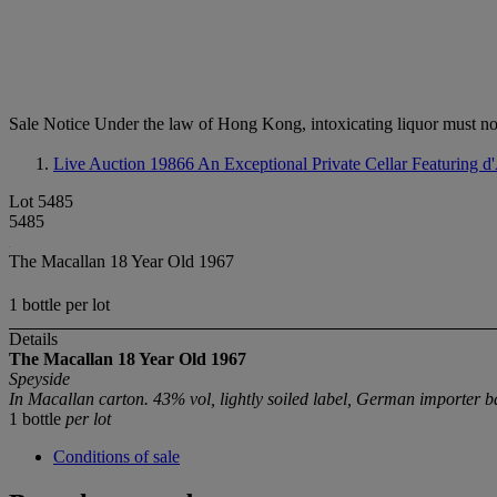
Sale Notice
Under the law of Hong Kong, intoxicating li
Live Auction 19866
An Exceptional Private Cellar Featuring 
Lot 5485
5485
The Macallan 18 Year Old 1967
1 bottle per lot
Details
The Macallan 18 Year Old
1967
Speyside
In Macallan carton. 43% vol, lightly soiled label, German importer b
1 bottle
per lot
Conditions of sale