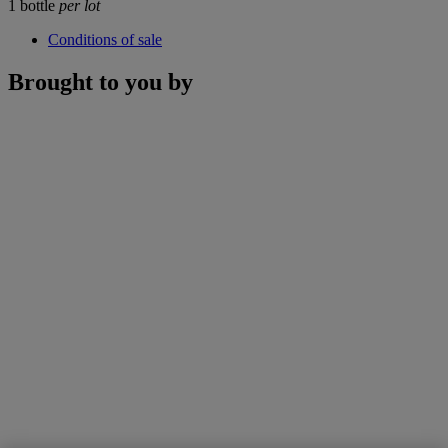
1 bottle
per lot
Conditions of sale
Brought to you by