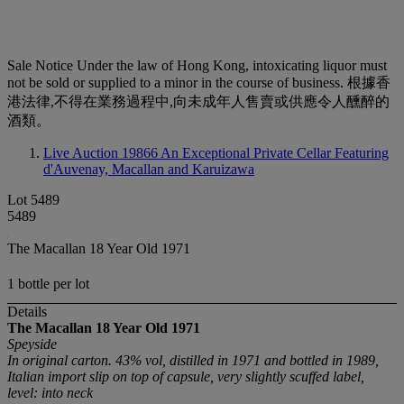
Sale Notice
Under the law of Hong Kong, intoxicating liquor must
not be sold or supplied to a minor in the course of business. 根據香
港法律,不得在業務過程中,向未成年人售賣或供應令人醺醉的
酒類。
Live Auction 19866
An Exceptional Private Cellar Featuring
d'Auvenay, Macallan and Karuizawa
Lot 5489
5489
The Macallan 18 Year Old 1971
1 bottle per lot
Details
The Macallan 18 Year Old
1971
Speyside
In original carton. 43% vol, distilled in 1971 and bottled in 1989,
Italian import slip on top of capsule, very slightly scuffed label,
level: into neck