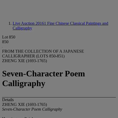
Live Auction 20161
Fine Chinese Classical Paintings and
Calligraphy
Lot 850
850
FROM THE COLLECTION OF A JAPANESE
CALLIGRAPHER (LOTS 850-851)
ZHENG XIE (1693-1765)
Seven-Character Poem
Calligraphy
Details
ZHENG XIE (1693-1765)
Seven-Character Poem Calligraphy