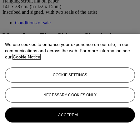
Hanging scroll, ink on paper
141 x 38 cm. (55 1⁄2 x 15 in.)
Inscribed and signed, with two seals of the artist
Conditions of sale
More from
Fine Chinese Classical
Paintings and Calligraphy
We use cookies to enhance your experience on our site, in our
communications and across the web. For more information see
our
Cookie Notice
View All
View All
COOKIE SETTINGS
NECESSARY COOKIES ONLY
ACCEPT ALL