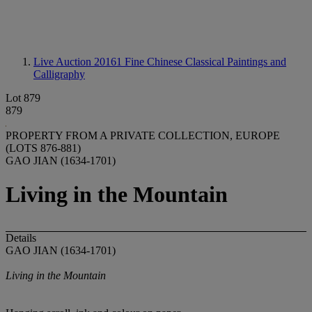
Live Auction 20161
Fine Chinese Classical Paintings and
Calligraphy
Lot 879
879
PROPERTY FROM A PRIVATE COLLECTION, EUROPE
(LOTS 876-881)
GAO JIAN (1634-1701)
Living in the Mountain
Details
GAO JIAN (1634-1701)
Living in the Mountain