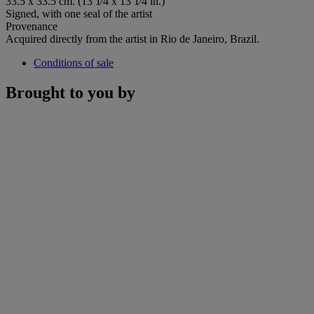
33.5 x 33.5 cm. (13 1⁄4 x 13 1⁄4 in.)
Signed, with one seal of the artist
Provenance
Acquired directly from the artist in Rio de Janeiro, Brazil.
Conditions of sale
Brought to you by