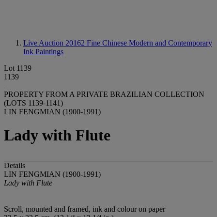
Live Auction 20162
Fine Chinese Modern and Contemporary
Ink Paintings
Lot 1139
1139
PROPERTY FROM A PRIVATE BRAZILIAN COLLECTION
(LOTS 1139-1141)
LIN FENGMIAN (1900-1991)
Lady with Flute
Details
LIN FENGMIAN (1900-1991)
Lady with Flute
Scroll, mounted and framed, ink and colour on paper