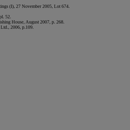
ings (I), 27 November 2005, Lot 674.
l. 52.
ishing House, August 2007, p. 268.
Ltd., 2006, p.109.