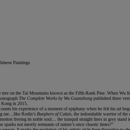
hinese Paintings
ree on the Tai Mountains known as the Fifth-Rank Pine. When Wu first 
e monograph
The Complete Works by Wu
Guanzhong
published three ver
ng Kong in 2015.
unts his experience of a moment of epiphany when he felt his art began
ming me…like Rodin’s
Burghers of Calais
, the indomitable warrior of the 
otion freeing its noble soul… the tranquil straight lines in grey stand i
hese sparks not merely remnants of nature’s once chaotic times?”
uvre. It marks the evolution of his artistic style from figurative to abstr