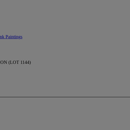
nk Paintings
N (LOT 1144)