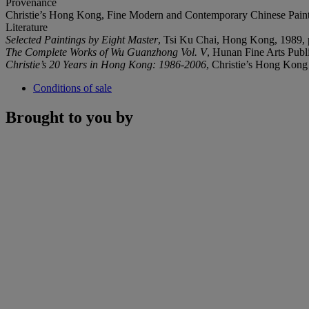
Provenance
Christie’s Hong Kong, Fine Modern and Contemporary Chinese Paint
Literature
Selected Paintings by Eight Master
, Tsi Ku Chai, Hong Kong, 1989, p
The Complete Works of Wu Guanzhong Vol. V
, Hunan Fine Arts Publ
Christie
’
s 20 Years in Hong Kong: 1986-2006
, Christie’s Hong Kong 
Conditions of sale
Brought to you by