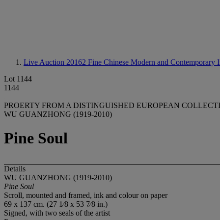
Live Auction 20162
Fine Chinese Modern and Contemporary I
Lot 1144
1144
PROERTY FROM A DISTINGUISHED EUROPEAN COLLECTIO
WU GUANZHONG (1919-2010)
Pine Soul
Details
WU GUANZHONG (1919-2010)
Pine Soul
Scroll, mounted and framed, ink and colour on paper
69 x 137 cm. (27 1⁄8 x 53 7⁄8 in.)
Signed, with two seals of the artist