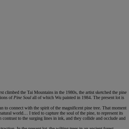
climbed the Tai Mountains in the 1980s, the artist sketched the pine
sions of
Pine Soul
all of which Wu painted in 1984. The present lot is
 to connect with the spirit of the magnificent pine tree. That moment
natural world… I tried to capture the soul of the pine, to represent its
n contrast to the surging lines in ink, and they collide and occlude and
action. In the present lot, the wilting trees in an ancient forest