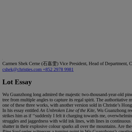
Carmen Shek Cerne (石嘉雯)
Vice President, Head of Department, C
cshek@christies.com
+852 2978 9981
Lot Essay
Wu Guanzhong long admired the majestic two-thousand-year-old pine t
tree from multiple angles to capture its regal spirit. The authoritativ
one of these three works, with another version sold in Christie’s Ho
In his essay entitled
An Unbroken Line of the Kite
, Wu Guanzhong reco
strikes him as if ‘‘suddenly I felt it charging towards me, overwhel
struggles and jaggedness with wild ink lines, with lines in continuous m
shatter in their explosive colour sparks all over the mountains. Are t
Pine Soul
series witnesses a turning point in Wu Guanzhong’s creative oe