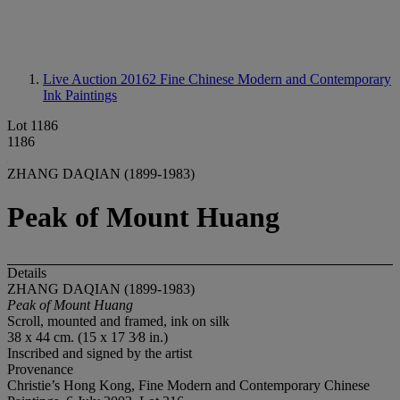
Live Auction 20162
Fine Chinese Modern and Contemporary
Ink Paintings
Lot 1186
1186
ZHANG DAQIAN (1899-1983)
Peak of Mount Huang
Details
ZHANG DAQIAN (1899-1983)
Peak of Mount Huang
Scroll, mounted and framed, ink on silk
38 x 44 cm. (15 x 17 3⁄8 in.)
Inscribed and signed by the artist
Provenance
Christie’s Hong Kong, Fine Modern and Contemporary Chinese