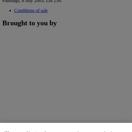
Paintings, 6 July 2003, Lot 216.
Conditions of sale
Brought to you by