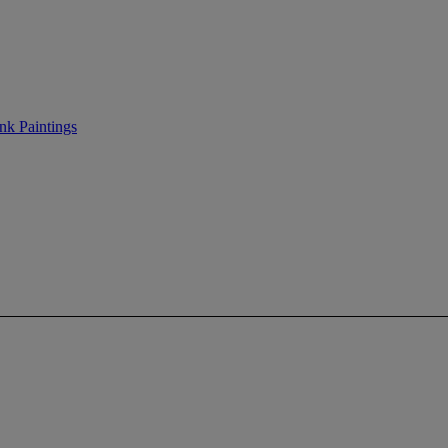
nk Paintings