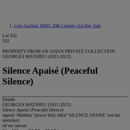
Live Auction 16901
20th Century Art Day Sale
Lot 332
332
PROPERTY FROM AN ASIAN PRIVATE COLLECTION
GEORGES MATHIEU (1921-2012)
Silence Apaisé (Peaceful
Silence)
Details
GEORGES MATHIEU (1921-2012)
Silence Apaisé (Peaceful Silence)
signed ‘Mathieu‘ (lower left); titled ‘SILENCE APAISE’ (on the
stretcher)
oil on canvas