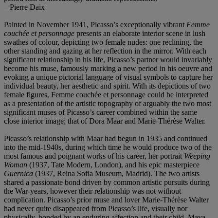
– Pierre Daix
Painted in November 1941, Picasso’s exceptionally vibrant
Femme
couchée et personnage
presents an elaborate interior scene in lush
swathes of colour, depicting two female nudes: one reclining, the
other standing and gazing at her reflection in the mirror. With each
significant relationship in his life, Picasso’s partner would invariably
become his muse, famously marking a new period in his oeuvre and
evoking a unique pictorial language of visual symbols to capture her
individual beauty, her aesthetic and spirit. With its depictions of two
female figures, Femme couchée et personnage could be interpreted
as a presentation of the artistic topography of arguably the two most
significant muses of Picasso’s career combined within the same
close interior image; that of Dora Maar and Marie-Thérѐse Walter.
Picasso’s relationship with Maar had begun in 1935 and continued
into the mid-1940s, during which time he would produce two of the
most famous and poignant works of his career, her portrait
Weeping
Woman
(1937, Tate Modern, London), and his epic masterpiece
Guernica
(1937, Reina Sofia Museum, Madrid). The two artists
shared a passionate bond driven by common artistic pursuits during
the War-years, however their relationship was not without
complication. Picasso’s prior muse and lover Marie-Thérѐse Walter
had never quite disappeared from Picasso’s life, visually nor
physically, bonded by an enduring affection and their child, Maya.