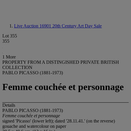
Live Auction 16901
20th Century Art Day Sale
Lot 355
355
1 More
PROPERTY FROM A DISTINGISHED PRIVATE BRITISH
COLLECTION
PABLO PICASSO (1881-1973)
Femme couchée et personnage
Details
PABLO PICASSO (1881-1973)
Femme couchée et personnage
signed 'Picasso' (lower left); dated '28.11.41.' (on the reverse)
gouache and watercolour on paper