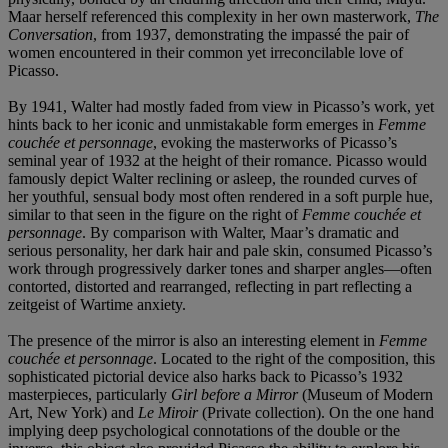
Maar herself referenced this complexity in her own masterwork,
The
Conversation
, from 1937, demonstrating the impassé the pair of
women encountered in their common yet irreconcilable love of
Picasso.
By 1941, Walter had mostly faded from view in Picasso’s work, yet
hints back to her iconic and unmistakable form emerges in
Femme
couchée et personnage
, evoking the masterworks of Picasso’s
seminal year of 1932 at the height of their romance. Picasso would
famously depict Walter reclining or asleep, the rounded curves of
her youthful, sensual body most often rendered in a soft purple hue,
similar to that seen in the figure on the right of
Femme couchée et
personnage
. By comparison with Walter, Maar’s dramatic and
serious personality, her dark hair and pale skin, consumed Picasso’s
work through progressively darker tones and sharper angles—often
contorted, distorted and rearranged, reflecting in part reflecting a
zeitgeist of Wartime anxiety.
The presence of the mirror is also an interesting element in
Femme
couchée et personnage
. Located to the right of the composition, this
sophisticated pictorial device also harks back to Picasso’s 1932
masterpieces, particularly
Girl before a Mirror
(Museum of Modern
Art, New York) and
Le Miroir
(Private collection). On the one hand
implying deep psychological connotations of the double or the