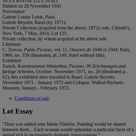
30.5 x 40.6 cm. (12 x 16 in.)
Painted on 28 November 1941
Provenance
Galerie Louise Leiris, Paris.
Galerie Beyeler, Basel (by 1971).
Private Collection (acquired from the above, 1972); sale, Christie's,
New York, 7 May, 2014, Lot 125.
Private collection, by whom acquired at the above sale
Literature
C. Zervos,
Pablo Picasso
, vol. 11,
Oeuvres de 1940 et 1944
, Paris,
1960, no. 359 (illustrated, pl. 149; listed without title).
Exhibited
Zurich, Kunstmuseum Winterthur,
Picasso, 90 Zeichnungen und
farbige Arbeiten
, October- November 1971, no. 28 (illustrated p.
62); this exhibition then travelled to Basel, Galerie Beyeler,
November 1971 - January 1972 and Cologne, Wallraf-Richartz-
Museum, January - February 1972.
Conditions of sale
Lot Essay
“Dora was added onto Marie-Thérèse. Painting would be shared
between them... Each woman would epitomize a particular facet of a
period rich in increasingly dramatic repercussions.”