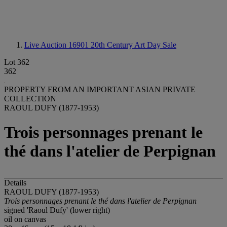
Live Auction 16901
20th Century Art Day Sale
Lot 362
362
PROPERTY FROM AN IMPORTANT ASIAN PRIVATE
COLLECTION
RAOUL DUFY (1877-1953)
Trois personnages prenant le
thé dans l'atelier de Perpignan
Details
RAOUL DUFY (1877-1953)
Trois personnages prenant le thé dans l'atelier de Perpignan
signed 'Raoul Dufy' (lower right)
oil on canvas