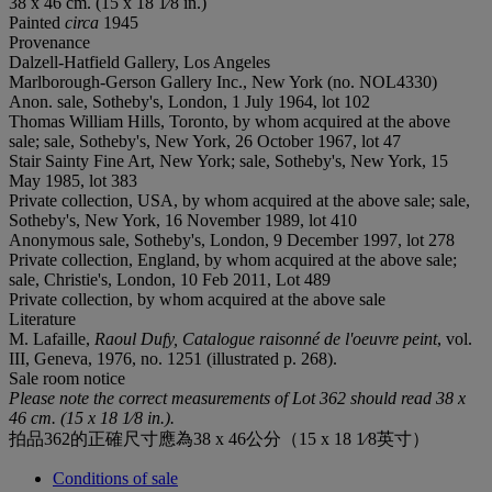
38 x 46 cm. (15 x 18 1⁄8 in.)
Painted
circa
1945
Provenance
Dalzell-Hatfield Gallery, Los Angeles
Marlborough-Gerson Gallery Inc., New York (no. NOL4330)
Anon. sale, Sotheby's, London, 1 July 1964, lot 102
Thomas William Hills, Toronto, by whom acquired at the above
sale; sale, Sotheby's, New York, 26 October 1967, lot 47
Stair Sainty Fine Art, New York; sale, Sotheby's, New York, 15
May 1985, lot 383
Private collection, USA, by whom acquired at the above sale; sale,
Sotheby's, New York, 16 November 1989, lot 410
Anonymous sale, Sotheby's, London, 9 December 1997, lot 278
Private collection, England, by whom acquired at the above sale;
sale, Christie's, London, 10 Feb 2011, Lot 489
Private collection, by whom acquired at the above sale
Literature
M. Lafaille,
Raoul Dufy, Catalogue raisonné de l'oeuvre peint
, vol.
III, Geneva, 1976, no. 1251 (illustrated p. 268).
Sale room notice
Please note the correct measurements of Lot 362 should read
38 x
46 cm. (15 x 18 1⁄8 in.).
拍品362的正確尺寸應為38 x 46公分（15 x 18 1⁄8英寸）
Conditions of sale