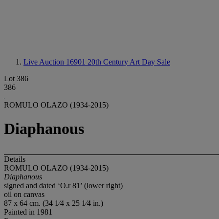
Live Auction 16901
20th Century Art Day Sale
Lot 386
386
ROMULO OLAZO (1934-2015)
Diaphanous
Details
ROMULO OLAZO (1934-2015)
Diaphanous
signed and dated ‘O.r 81’ (lower right)
oil on canvas
87 x 64 cm. (34 1⁄4 x 25 1⁄4 in.)
Painted in 1981