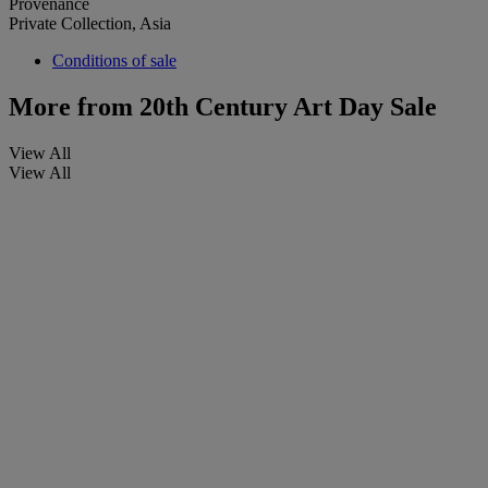
Provenance
Private Collection, Asia
Conditions of sale
More from
20th Century Art Day Sale
View All
View All