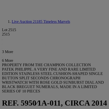
Live Auction 21185
Timeless Marvels
Lot 2515
2515
3 More
6 More
PROPERTY FROM THE CHAMPION COLLECTION
PATEK PHILIPPE. A VERY FINE AND RARE LIMITED
EDITION STAINLESS STEEL CUSHION-SHAPED SINGLE
BUTTON SPLIT SECONDS CHRONOGRAPH
WRISTWATCH WITH ROSE GOLD SUNBURST DIAL AND
BLACK BREGUET NUMERALS, MADE IN A LIMITED
SERIES OF 10 PIECES
REF. 5950⁄1A-011, CIRCA 2014