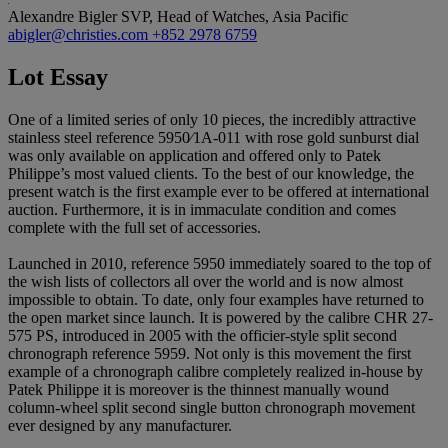
Alexandre Bigler
SVP, Head of Watches, Asia Pacific
abigler@christies.com
+852 2978 6759
Lot Essay
One of a limited series of only 10 pieces, the incredibly attractive
stainless steel reference 5950⁄1A-011 with rose gold sunburst dial
was only available on application and offered only to Patek
Philippe’s most valued clients. To the best of our knowledge, the
present watch is the first example ever to be offered at international
auction. Furthermore, it is in immaculate condition and comes
complete with the full set of accessories.
Launched in 2010, reference 5950 immediately soared to the top of
the wish lists of collectors all over the world and is now almost
impossible to obtain. To date, only four examples have returned to
the open market since launch. It is powered by the calibre CHR 27-
575 PS, introduced in 2005 with the officier-style split second
chronograph reference 5959. Not only is this movement the first
example of a chronograph calibre completely realized in-house by
Patek Philippe it is moreover is the thinnest manually wound
column-wheel split second single button chronograph movement
ever designed by any manufacturer.