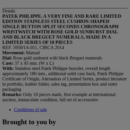
Details
PATEK PHILIPPE. A VERY FINE AND RARE LIMITED
EDITION STAINLESS STEEL CUSHION-SHAPED
SINGLE BUTTON SPLIT SECONDS CHRONOGRAPH
WRISTWATCH WITH ROSE GOLD SUNBURST DIAL
AND BLACK BREGUET NUMERALS, MADE IN A
LIMITED SERIES OF 10 PIECES
REF. 5950⁄1A-011, CIRCA 2014
Movement:
Manual
Dial:
Rose gold sunburst with black Breguet numerals
Case:
37 x 45 mm. (W x L)
With:
Stainless steel Patek Philippe bracelet, overall length
approximately 180 mm., additional solid case back, Patek Philippe
Certificate of Origin, Attestation of Limited Series, product literature
in portfolio, leather folder, sales tag, presentation box and outer
packaging
Remarks:
Only 10 pieces made, first example at international
auction, immaculate condition, full set of accessories
Conditions of sale
Brought to you by