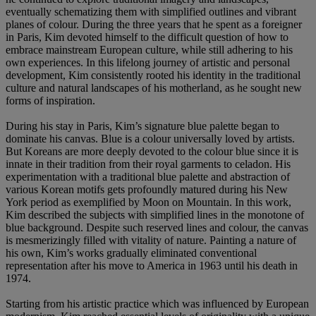
eventually schematizing them with simplified outlines and vibrant
planes of colour. During the three years that he spent as a foreigner
in Paris, Kim devoted himself to the difficult question of how to
embrace mainstream European culture, while still adhering to his
own experiences. In this lifelong journey of artistic and personal
development, Kim consistently rooted his identity in the traditional
culture and natural landscapes of his motherland, as he sought new
forms of inspiration.
During his stay in Paris, Kim’s signature blue palette began to
dominate his canvas. Blue is a colour universally loved by artists.
But Koreans are more deeply devoted to the colour blue since it is
innate in their tradition from their royal garments to celadon. His
experimentation with a traditional blue palette and abstraction of
various Korean motifs gets profoundly matured during his New
York period as exemplified by Moon on Mountain. In this work,
Kim described the subjects with simplified lines in the monotone of
blue background. Despite such reserved lines and colour, the canvas
is mesmerizingly filled with vitality of nature. Painting a nature of
his own, Kim’s works gradually eliminated conventional
representation after his move to America in 1963 until his death in
1974.
Starting from his artistic practice which was influenced by European