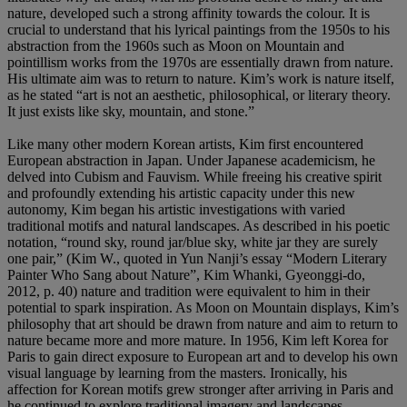
nature, developed such a strong affinity towards the colour. It is
crucial to understand that his lyrical paintings from the 1950s to his
abstraction from the 1960s such as Moon on Mountain and
pointillism works from the 1970s are essentially drawn from nature.
His ultimate aim was to return to nature. Kim’s work is nature itself,
as he stated “art is not an aesthetic, philosophical, or literary theory.
It just exists like sky, mountain, and stone.”
Like many other modern Korean artists, Kim first encountered
European abstraction in Japan. Under Japanese academicism, he
delved into Cubism and Fauvism. While freeing his creative spirit
and profoundly extending his artistic capacity under this new
autonomy, Kim began his artistic investigations with varied
traditional motifs and natural landscapes. As described in his poetic
notation, “round sky, round jar/blue sky, white jar they are surely
one pair,” (Kim W., quoted in Yun Nanji’s essay “Modern Literary
Painter Who Sang about Nature”, Kim Whanki, Gyeonggi-do,
2012, p. 40) nature and tradition were equivalent to him in their
potential to spark inspiration. As Moon on Mountain displays, Kim’s
philosophy that art should be drawn from nature and aim to return to
nature became more and more mature. In 1956, Kim left Korea for
Paris to gain direct exposure to European art and to develop his own
visual language by learning from the masters. Ironically, his
affection for Korean motifs grew stronger after arriving in Paris and
he continued to explore traditional imagery and landscapes,