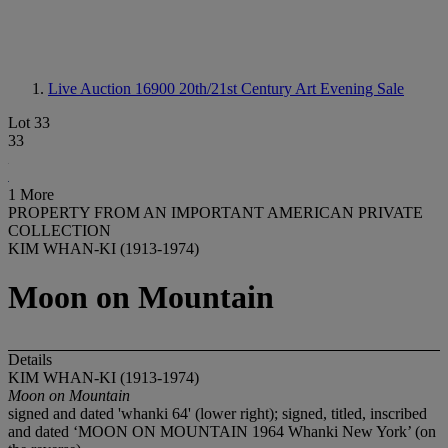
Live Auction 16900
20th/21st Century Art Evening Sale
Lot 33
33
1 More
PROPERTY FROM AN IMPORTANT AMERICAN PRIVATE
COLLECTION
KIM WHAN-KI (1913-1974)
Moon on Mountain
Details
KIM WHAN-KI (1913-1974)
Moon on Mountain
signed and dated 'whanki 64' (lower right); signed, titled, inscribed
and dated ‘MOON ON MOUNTAIN 1964 Whanki New York’ (on