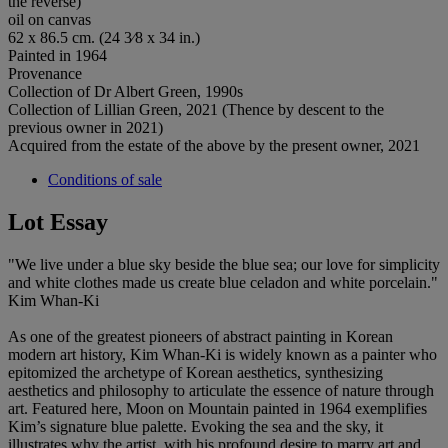
the reverse)
oil on canvas
62 x 86.5 cm. (24 3⁄8 x 34 in.)
Painted in 1964
Provenance
Collection of Dr Albert Green, 1990s
Collection of Lillian Green, 2021 (Thence by descent to the
previous owner in 2021)
Acquired from the estate of the above by the present owner, 2021
Conditions of sale
Lot Essay
"We live under a blue sky beside the blue sea; our love for simplicity
and white clothes made us create blue celadon and white porcelain."
Kim Whan-Ki
As one of the greatest pioneers of abstract painting in Korean
modern art history, Kim Whan-Ki is widely known as a painter who
epitomized the archetype of Korean aesthetics, synthesizing
aesthetics and philosophy to articulate the essence of nature through
art. Featured here, Moon on Mountain painted in 1964 exemplifies
Kim’s signature blue palette. Evoking the sea and the sky, it
illustrates why the artist, with his profound desire to marry art and