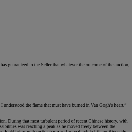
it has guaranteed to the Seller that whatever the outcome of the auction,
his, I understood the flame that must have burned in Van Gogh’s heart.”
on. During that most turbulent period of recent Chinese history, with
possibilities was reaching a peak as he moved freely between the
en Field brims with rustic charm and appeal, while Lijiang Riverside