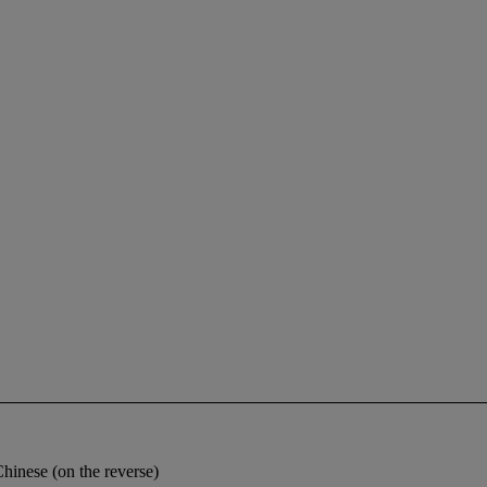
Chinese (on the reverse)