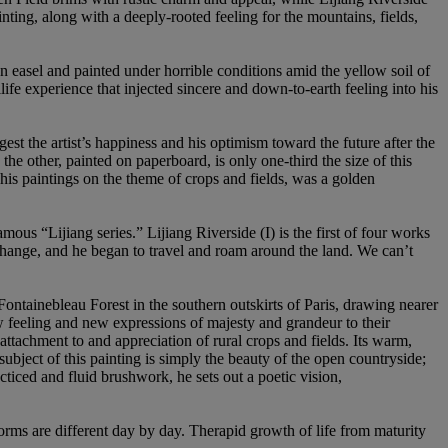
ting, along with a deeply-rooted feeling for the mountains, fields,
asel and painted under horrible conditions amid the yellow soil of
life experience that injected sincere and down-to-earth feeling into his
st the artist’s happiness and his optimism toward the future after the
the other, painted on paperboard, is only one-third the size of this
his paintings on the theme of crops and fields, was a golden
mous “Lijiang series.” Lijiang Riverside (I) is the first of four works
 change, and he began to travel and roam around the land. We can’t
ntainebleau Forest in the southern outskirts of Paris, drawing nearer
w feeling and new expressions of majesty and grandeur to their
tachment to and appreciation of rural crops and fields. Its warm,
subject of this painting is simply the beauty of the open countryside;
cticed and fluid brushwork, he sets out a poetic vision,
r forms are different day by day. Therapid growth of life from maturity