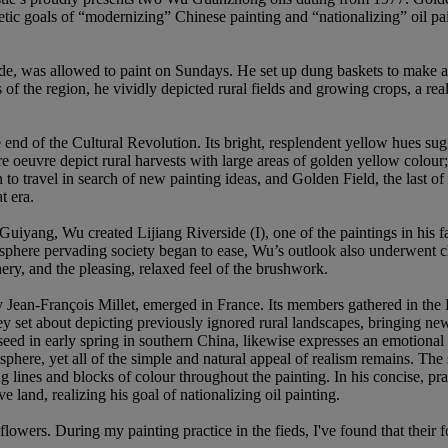
tic goals of “modernizing” Chinese painting and “nationalizing” oil pain
 was allowed to paint on Sundays. He set up dung baskets to make an e
f the region, he vividly depicted rural fields and growing crops, a real
nd of the Cultural Revolution. Its bright, resplendent yellow hues sugge
re oeuvre depict rural harvests with large areas of golden yellow colour; 
 travel in search of new painting ideas, and Golden Field, the last of 
t era.
Guiyang, Wu created Lijiang Riverside (I), one of the paintings in his fa
tmosphere pervading society began to ease, Wu’s outlook also underwent
nery, and the pleasing, relaxed feel of the brushwork.
ean-François Millet, emerged in France. Its members gathered in the Fo
hey set about depicting previously ignored rural landscapes, bringing ne
d in early spring in southern China, likewise expresses an emotional at
phere, yet all of the simple and natural appeal of realism remains. The 
g lines and blocks of colour throughout the painting. In his concise, pra
 land, realizing his goal of nationalizing oil painting.
of flowers. During my painting practice in the fieds, I've found that thei