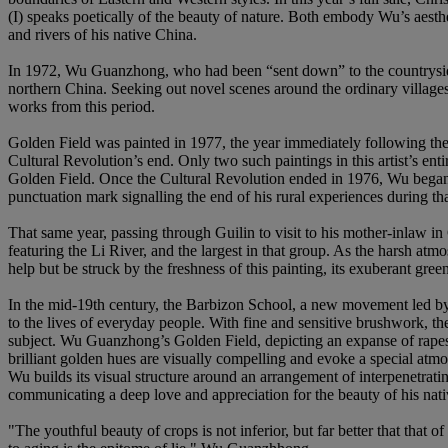
(I) speaks poetically of the beauty of nature. Both embody Wu’s aesthe
and rivers of his native China.
In 1972, Wu Guanzhong, who had been “sent down” to the countryside,
northern China. Seeking out novel scenes around the ordinary villages o
works from this period.
Golden Field was painted in 1977, the year immediately following the e
Cultural Revolution’s end. Only two such paintings in this artist’s enti
Golden Field. Once the Cultural Revolution ended in 1976, Wu began to
punctuation mark signalling the end of his rural experiences during tha
That same year, passing through Guilin to visit to his mother-inlaw in 
featuring the Li River, and the largest in that group. As the harsh a
help but be struck by the freshness of this painting, its exuberant gree
In the mid-19th century, the Barbizon School, a new movement led by J
to the lives of everyday people. With fine and sensitive brushwork, t
subject. Wu Guanzhong’s Golden Field, depicting an expanse of rapesee
brilliant golden hues are visually compelling and evoke a special atmos
Wu builds its visual structure around an arrangement of interpenetratin
communicating a deep love and appreciation for the beauty of his native
"The youthful beauty of crops is not inferior, but far better that that 