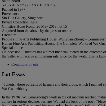
oil on board
59.5 x 41.5 cm (23 3⁄8 x 16 3⁄8 in.)
Painted in 1977
Provenance
Sin Hua Gallery, Singapore
Private Collection, Asia
Christie's Hong Kong, 26 May 2018, lot 15
Acquired from the above by the present owner
Literature
People’s Fine Arts Publishing House, Wu Guan Zhong – Connisseur’s Ch
Hunan Fine Arts Publishing House, The Complete Works of Wu Guanzho
Special notice
On occasion, Christie's has a direct financial interest in the outcome o
the Seller will receive a minimum sale price for the work. This is kno
Conditions of sale
Lot Essay
“I cherish these portraits of farmers and their crops, which I painted 
Wu Guanzhhong
In the 1970s, Wu Guanzhong’s work in the oil medium reached maturity,
culture in serious decline, perhaps Wu had the luck of the poet, “bless
boundaries of Eastern and Western styles. In this year’s fall sale, C