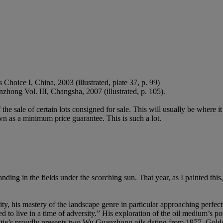
oice I, China, 2003 (illustrated, plate 37, p. 99)
ng Vol. III, Changsha, 2007 (illustrated, p. 105).
f the sale of certain lots consigned for sale. This will usually be where 
wn as a minimum price guarantee. This is such a lot.
standing in the fields under the scorching sun. That year, as I painted t
 his mastery of the landscape genre in particular approaching perfecti
ed to live in a time of adversity.” His exploration of the oil medium’s 
hristie’s proudly presents two Wu Guanzhong oils dating from 1977. Gold