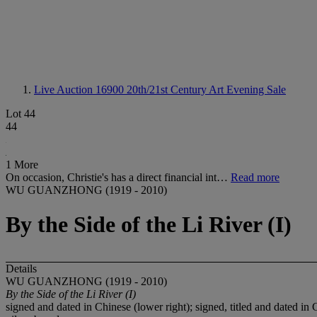
Live Auction 16900
20th/21st Century Art Evening Sale
Lot 44
44
1 More
On occasion, Christie's has a direct financial int…
Read more
WU GUANZHONG (1919 - 2010)
By the Side of the Li River (I)
Details
WU GUANZHONG (1919 - 2010)
By the Side of the Li River (I)
signed and dated in Chinese (lower right); signed, titled and dated in 