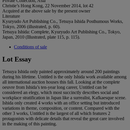
Private Collection, Asia
Christie’s Hong Kong, 22 November 2014, lot 42
Acquired at the above sale by the present owner
Literature
Kyuryudo Art Publishing Co., Tetsuya Ishida Posthumous Works,
Tokyo, 2006 (illustrated, p. 60).
Tetsuya Ishida: Complete, Kyuryudo Art Publishing Co., Tokyo,
Japan, 2010 (Illustrated, plate 115, p. 115).
Conditions of sale
Lot Essay
Tetsuya Ishida only painted approximately around 200 paintings
during his lifetime. Untitled is the only Ishida work available among
all international auction houses this fall. Looking at the complete
oeuvre from Ishida’s ten-year long career, Untitled can be
considered an elegy, which most succinctly describes social and
workplace stratification in Japan like a surrealist, Kafkaesque scene.
Ishida only created 4 works with an office setting but introduced
variations in theme, composition, or content. Compared with the
other 3 works, Untitled is the largest of all which features 2
protagonists with delicate details that reveal the great care involved
in the making of this painting.