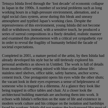
Tetsuya Ishida lived through the ‘lost decade’ of economic collapse
in Japan in the 1990s. A number of societal problems such as long
working hours in a high-pressure environment, alienation, and a
rigid social class system, arose during this bleak and uneasy
atmosphere and typified Japan’s working class. Despite the
repressiveness of this environment, young Ishida did not become
dull or withdrawn; instead, with a sensitive touch, he produced a
series of surreal compositions in a finely detailed, realistic manner
and examined this phenomenon with a critical yet sympathetic eye
in order to reveal the fragility of humanity behind the facade of
societal expectations.
Completed in 2001, a mature period of the artist, by then Ishida had
already developed his style but he still tirelessly explored his
personal aesthetics as shown in Untitled. The work is full of details
from modern office setting mixed with blue-collar labour life:
stainless steel shelves, office table, safety harness, anchor screw,
cement truck. One protagonist opens his eyes while the other shuts;
the vacant look in their eyes expresses a sense of helplessness of
someone who is trapped in a dilemma. At a glance they look like
being trapped in office tables and chair. At a closer look the
architectural building materials are anchoring them into work. It
echoes with Ishida’s reflection on the state of life and existence in
modern work culture and his critique on the isolation and hardships
faced by workers. Ishida did not portray the background like most of