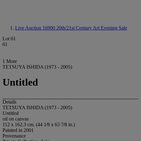
Live Auction 16900
20th/21st Century Art Evening Sale
Lot 61
61
1 More
TETSUYA ISHIDA (1973 - 2005)
Untitled
Details
TETSUYA ISHIDA (1973 - 2005)
Untitled
oil on canvas
112 x 162.3 cm. (44 1⁄8 x 63 7⁄8 in.)
Painted in 2001
Provenance