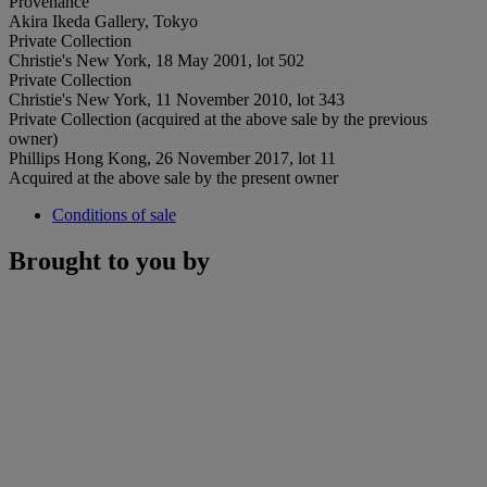
Provenance
Akira Ikeda Gallery, Tokyo
Private Collection
Christie's New York, 18 May 2001, lot 502
Private Collection
Christie's New York, 11 November 2010, lot 343
Private Collection (acquired at the above sale by the previous
owner)
Phillips Hong Kong, 26 November 2017, lot 11
Acquired at the above sale by the present owner
Conditions of sale
Brought to you by