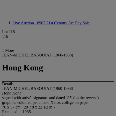
Live Auction 16902
21st Century Art Day Sale
Lot 116
116
1 More
JEAN-MICHEL BASQUIAT (1960-1988)
Hong Kong
Details
JEAN-MICHEL BASQUIAT (1960-1988)
Hong Kong
signed with artist’s signature and dated ‘85' (on the reverse)
graphite, coloured pencil and Xerox collage on paper
76 x 57 cm. (29 7⁄8 x 22 1⁄2 in.)
Executed in 1985