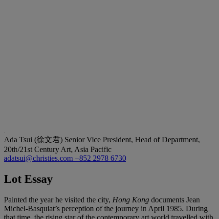
Ada Tsui (徐文君)
Senior Vice President, Head of Department,
20th/21st Century Art, Asia Pacific
adatsui@christies.com
+852 2978 6730
Lot Essay
Painted the year he visited the city,
Hong Kong
documents Jean
Michel-Basquiat’s perception of the journey in April 1985. During
that time, the rising star of the contemporary art world travelled with