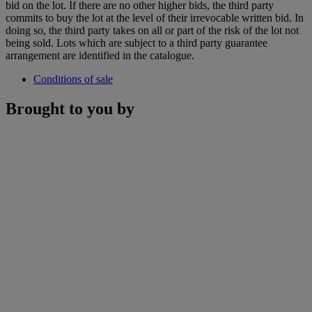
bid on the lot. If there are no other higher bids, the third party
commits to buy the lot at the level of their irrevocable written bid. In
doing so, the third party takes on all or part of the risk of the lot not
being sold. Lots which are subject to a third party guarantee
arrangement are identified in the catalogue.
Conditions of sale
Brought to you by