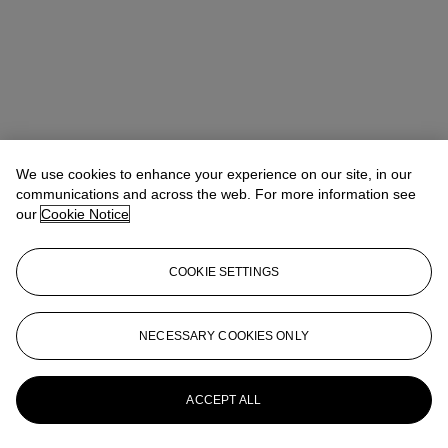
We use cookies to enhance your experience on our site, in our
communications and across the web. For more information see
Ada Tsui (徐文君)
Senior Vice President, Head of Department,
our
Cookie Notice
20th/21st Century Art, Asia Pacific
adatsui@christies.com
+852 2978 6730
COOKIE SETTINGS
Lot Essay
“Every character is a little bit of a selfportrait. So it’s me in each one
NECESSARY COOKIES ONLY
a little bit.”
-Javier Calleja
More from
21st Century Art Day Sale
ACCEPT ALL
View All