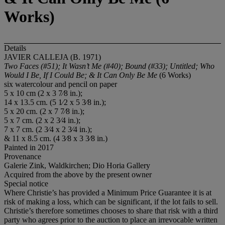
Works)
Details
JAVIER CALLEJA (B. 1971)
Two Faces (#51); It Wasn’t Me (#40); Bound (#33); Untitled; Who
Would I Be, If I Could Be; & It Can Only Be Me
(6 Works)
six watercolour and pencil on paper
5 x 10 cm (2 x 3 7⁄8 in.);
14 x 13.5 cm. (5 1⁄2 x 5 3⁄8 in.);
5 x 20 cm. (2 x 7 7⁄8 in.);
5 x 7 cm. (2 x 2 3⁄4 in.);
7 x 7 cm. (2 3⁄4 x 2 3⁄4 in.);
& 11 x 8.5 cm. (4 3⁄8 x 3 3⁄8 in.)
Painted in 2017
Provenance
Galerie Zink, Waldkirchen; Dio Horia Gallery
Acquired from the above by the present owner
Special notice
Where Christie’s has provided a Minimum Price Guarantee it is at
risk of making a loss, which can be significant, if the lot fails to sell.
Christie’s therefore sometimes chooses to share that risk with a third
party who agrees prior to the auction to place an irrevocable written