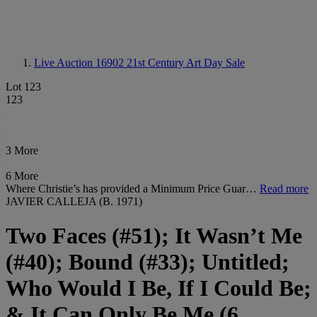
Live Auction 16902
21st Century Art Day Sale
Lot 123
123
3 More
6 More
Where Christie’s has provided a Minimum Price Guar…
Read more
JAVIER CALLEJA (B. 1971)
Two Faces (#51); It Wasn’t Me
(#40); Bound (#33); Untitled;
Who Would I Be, If I Could Be;
& It Can Only Be Me (6