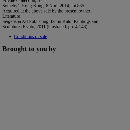
Private Collection, Asia
Sotheby’s Hong Kong, 6 April 2014, lot 835
Acquired at the above sale by the present owner
Literature
Seigensha Art Publishing, Izumi Kato: Paintings and
Sculptures,Kyoto, 2011 (illustrated, pp. 42-43).
Conditions of sale
Brought to you by