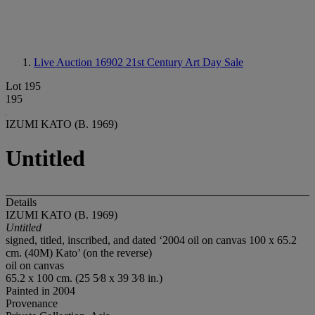
Live Auction 16902
21st Century Art Day Sale
Lot 195
195
IZUMI KATO (B. 1969)
Untitled
Details
IZUMI KATO (B. 1969)
Untitled
signed, titled, inscribed, and dated ‘2004 oil on canvas 100 x 65.2
cm. (40M) Kato’ (on the reverse)
oil on canvas
65.2 x 100 cm. (25 5⁄8 x 39 3⁄8 in.)
Painted in 2004
Provenance