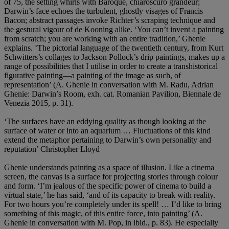
of 75, the setting whirls with Baroque, chiaroscuro grandeur;
Darwin’s face echoes the turbulent, ghostly visages of Francis
Bacon; abstract passages invoke Richter’s scraping technique and
the gestural vigour of de Kooning alike. ‘You can’t invent a painting
from scratch; you are working with an entire tradition,’ Ghenie
explains. ‘The pictorial language of the twentieth century, from Kurt
Schwitters’s collages to Jackson Pollock’s drip paintings, makes up a
range of possibilities that I utilise in order to create a transhistorical
figurative painting—a painting of the image as such, of
representation’ (A. Ghenie in conversation with M. Radu, Adrian
Ghenie: Darwin’s Room, exh. cat. Romanian Pavilion, Biennale de
Venezia 2015, p. 31).
‘The surfaces have an eddying quality as though looking at the
surface of water or into an aquarium … Fluctuations of this kind
extend the metaphor pertaining to Darwin’s own personality and
reputation’ Christopher Lloyd
Ghenie understands painting as a space of illusion. Like a cinema
screen, the canvas is a surface for projecting stories through colour
and form. ‘I’m jealous of the specific power of cinema to build a
virtual state,’ he has said, ‘and of its capacity to break with reality.
For two hours you’re completely under its spell! … I’d like to bring
something of this magic, of this entire force, into painting’ (A.
Ghenie in conversation with M. Pop, in ibid., p. 83). He especially