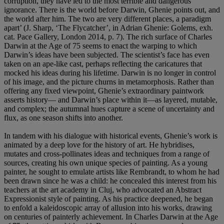
corruption, they have led to the most terrible and dangerous
ignorance. There is the world before Darwin, Ghenie points out, and
the world after him. The two are very different places, a paradigm
apart’ (J. Sharp, ‘The Flycatcher’, in Adrian Ghenie: Golems, exh.
cat. Pace Gallery, London 2014, p. 7). The rich surface of Charles
Darwin at the Age of 75 seems to enact the warping to which
Darwin’s ideas have been subjected. The scientist’s face has even
taken on an ape-like cast, perhaps reflecting the caricatures that
mocked his ideas during his lifetime. Darwin is no longer in control
of his image, and the picture churns in metamorphosis. Rather than
offering any fixed viewpoint, Ghenie’s extraordinary paintwork
asserts history— and Darwin’s place within it—as layered, mutable,
and complex; the autumnal hues capture a scene of uncertainty and
flux, as one season shifts into another.
In tandem with his dialogue with historical events, Ghenie’s work is
animated by a deep love for the history of art. He hybridises,
mutates and cross-pollinates ideas and techniques from a range of
sources, creating his own unique species of painting. As a young
painter, he sought to emulate artists like Rembrandt, to whom he had
been drawn since he was a child: he concealed this interest from his
teachers at the art academy in Cluj, who advocated an Abstract
Expressionist style of painting. As his practice deepened, he began
to enfold a kaleidoscopic array of allusion into his works, drawing
on centuries of painterly achievement. In Charles Darwin at the Age