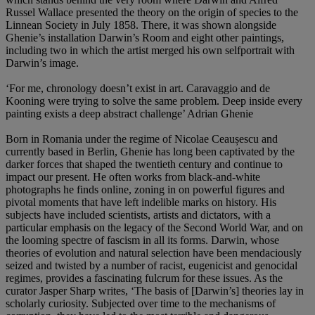
Russel Wallace presented the theory on the origin of species to the
Linnean Society in July 1858. There, it was shown alongside
Ghenie’s installation Darwin’s Room and eight other paintings,
including two in which the artist merged his own selfportrait with
Darwin’s image.
‘For me, chronology doesn’t exist in art. Caravaggio and de
Kooning were trying to solve the same problem. Deep inside every
painting exists a deep abstract challenge’ Adrian Ghenie
Born in Romania under the regime of Nicolae Ceaușescu and
currently based in Berlin, Ghenie has long been captivated by the
darker forces that shaped the twentieth century and continue to
impact our present. He often works from black-and-white
photographs he finds online, zoning in on powerful figures and
pivotal moments that have left indelible marks on history. His
subjects have included scientists, artists and dictators, with a
particular emphasis on the legacy of the Second World War, and on
the looming spectre of fascism in all its forms. Darwin, whose
theories of evolution and natural selection have been mendaciously
seized and twisted by a number of racist, eugenicist and genocidal
regimes, provides a fascinating fulcrum for these issues. As the
curator Jasper Sharp writes, ‘The basis of [Darwin’s] theories lay in
scholarly curiosity. Subjected over time to the mechanisms of