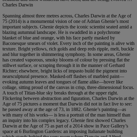
Charles Darwin
Spanning almost three metres across, Charles Darwin at the Age of
75 (2014) is a monumental vision of one of Adrian Ghenie’s most
important subjects. Ghenie depicts the iconic scientist seated amid a
blazing autumnal landscape. He is swaddled in a polychrome
blanket of blue and orange, with his face partly masked by
Baconesque smears of violet. Every inch of the painting is alive with
texture. Bright yellows, rich golds and deep reds ripple, melt, buckle
and blur together in shimmering symphony. In some areas, Ghenie
has created vaporous, smoky blooms of colour by pressing flat the
stillwet surface, or scraping through it in the manner of Gerhard
Richter; elsewhere, bright licks of impasto build the pigment into
nearsculptural presence. Masked-off flashes of marbled paint—
evoking autumn leaves and tongues of flame alike—hover like
collage, sitting proud of the canvas in crisp, three-dimensional focus.
A touch of Titian-blue sky breaks through at the upper right.
Flickering between abstraction and figuration, Charles Darwin at the
Age of 75 pictures a moment that Darwin did not in fact live to see:
he passed away at the age of 73, in 1882. Ghenie’s painting—as
with many of his works— is less a portrait of the man himself than
an inquiry into his complex legacy. Ghenie first showed Charles
Darwin at the Age of 75 as part of a 2014 show in Pace Gallery’s
space at 6 Burlington Gardens: an imposing Italianate building
which stands behind the very room where Darwin and Alfred