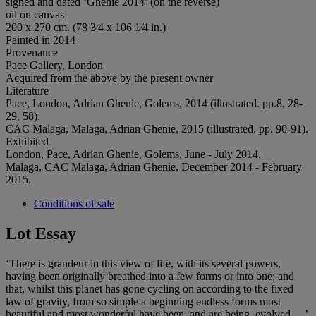
signed and dated ‘Ghenie 2014’ (on the reverse)
oil on canvas
200 x 270 cm. (78 3⁄4 x 106 1⁄4 in.)
Painted in 2014
Provenance
Pace Gallery, London
Acquired from the above by the present owner
Literature
Pace, London, Adrian Ghenie, Golems, 2014 (illustrated. pp.8, 28-
29, 58).
CAC Malaga, Malaga, Adrian Ghenie, 2015 (illustrated, pp. 90-91).
Exhibited
London, Pace, Adrian Ghenie, Golems, June - July 2014.
Malaga, CAC Malaga, Adrian Ghenie, December 2014 - February
2015.
Conditions of sale
Lot Essay
‘There is grandeur in this view of life, with its several powers,
having been originally breathed into a few forms or into one; and
that, whilst this planet has gone cycling on according to the fixed
law of gravity, from so simple a beginning endless forms most
beautiful and most wonderful have been, and are being, evolved …’