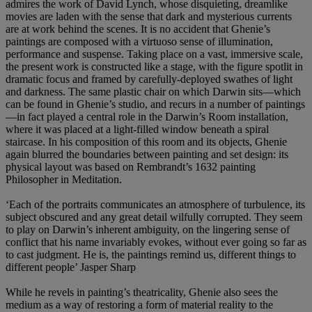
admires the work of David Lynch, whose disquieting, dreamlike
movies are laden with the sense that dark and mysterious currents
are at work behind the scenes. It is no accident that Ghenie’s
paintings are composed with a virtuoso sense of illumination,
performance and suspense. Taking place on a vast, immersive scale,
the present work is constructed like a stage, with the figure spotlit in
dramatic focus and framed by carefully-deployed swathes of light
and darkness. The same plastic chair on which Darwin sits—which
can be found in Ghenie’s studio, and recurs in a number of paintings
—in fact played a central role in the Darwin’s Room installation,
where it was placed at a light-filled window beneath a spiral
staircase. In his composition of this room and its objects, Ghenie
again blurred the boundaries between painting and set design: its
physical layout was based on Rembrandt’s 1632 painting
Philosopher in Meditation.
‘Each of the portraits communicates an atmosphere of turbulence, its
subject obscured and any great detail wilfully corrupted. They seem
to play on Darwin’s inherent ambiguity, on the lingering sense of
conflict that his name invariably evokes, without ever going so far as
to cast judgment. He is, the paintings remind us, different things to
different people’ Jasper Sharp
While he revels in painting’s theatricality, Ghenie also sees the
medium as a way of restoring a form of material reality to the