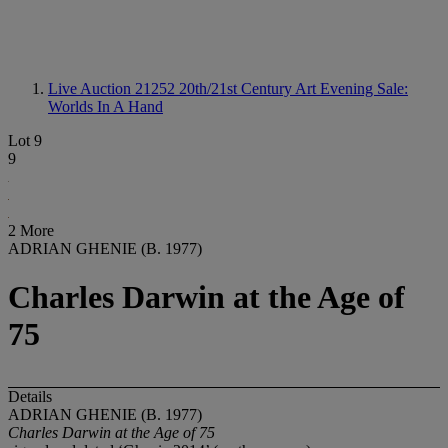
Live Auction 21252
20th/21st Century Art Evening Sale:
Worlds In A Hand
Lot 9
9
2 More
ADRIAN GHENIE (B. 1977)
Charles Darwin at the Age of
75
Details
ADRIAN GHENIE (B. 1977)
Charles Darwin at the Age of 75