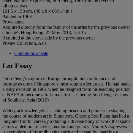
dated Natures Expression, Soo Pieng, 1963 (on the reverse)
oil on canvas
101.5 x 153 cm. (40 1⁄8 x 60?1/4 in.)
Painted in 1963
Provenance
Acquired directly from the family of the artist by the previous owner
Christie's Hong Kong, 25 May 2013, Lot 15
Acquired at the above sale by the previous owner
Private Collection, Asia
Conditions of sale
Lot Essay
“Soo Pieng’s sojourn in Europe brought him confidence and
prestige as one of Singapore’s most sought after artists. He had made
a risky decision in 1961 when he resigned from his teaching position
at NAFA to become a full-time artist” - Cheong Soo Pieng: Visions
of Southeast Asia (2010)
Widely acknowledged as a shining beacon and pioneer in shaping
the course of modern art in Singapore, Cheong Soo Pieng has had a
long and fruitful career, producing a diverse body of work that spans
across a plethora of styles, medium and genres.
Nature’s Expression
is exemplary of his trailblazing spirit and versatility, marking a