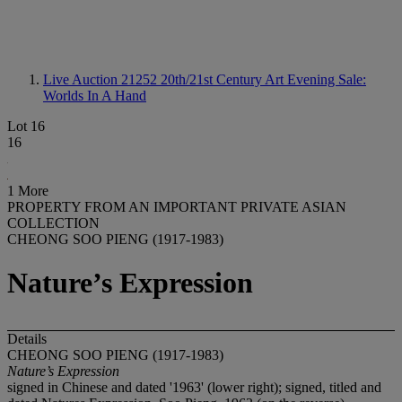
Live Auction 21252
20th/21st Century Art Evening Sale:
Worlds In A Hand
Lot 16
16
1 More
PROPERTY FROM AN IMPORTANT PRIVATE ASIAN
COLLECTION
CHEONG SOO PIENG (1917-1983)
Nature’s Expression
Details
CHEONG SOO PIENG (1917-1983)
Nature’s Expression
signed in Chinese and dated '1963' (lower right); signed, titled and