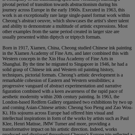
pivotal period of transition towards abstractionism during his
journey across Europe in the early 1960s. Executed in 1963, this
work is an exceptionally rare large single-panel format work within
Cheong’s abstract oeuvre, which showcases the artist’s sheer talent
and ability to demonstrate a multitude of artistic expressions. Most
other examples from the same period created in larger size are
usually presented within diptych or triptych formats.
Born in 1917, Xiamen, China, Cheong studied Chinese ink painting
in the Xiamen Academy of Fine Arts, and later combined this with
Western concepts in the Xin Hua Academy of Fine Arts in
Shanghai. By the time he migrated to Singapore in 1946, he had a
solid grasp of Chinese ink and Western oil painting history,
techniques, pictorial formats. Cheong’s artistic development is a
remarkable cohesion of Eastern and Western sensibilities; a
progressive vanguard of abstract experimentation and narrative
ﬁguration combined with a keen awareness of the rapid pace of
aesthetic modernity within 20th century painting. In 1963, the
London-based Redfern Gallery organised two exhibitions by two up
and coming Asian-Chinese artists: Cheong Soo Pieng and Zao Wou-
Ki. His sojourns across Europe had offered him visual and
intellectual inspirations in form of the works by artists such as Paul
Klee, Henri Matisse, JMW Turner and more, providing a
transformative impact on his artistic direction. Indeed, works
produced and displayed throughout Cheong’s Europe trip reﬂected a