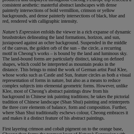
consistent aesthetic: masterful abstract landscapes with dense
painterly intersections of bold vermillion, crimson or yellow
backgrounds, and dense painterly intersections of black, blue and
red, rendered with calligraphic intensity.
Nature’s Expression
enfolds the viewer in a rich expanse of dynamic
brushstrokes delineating the land formations, horizon, and sun,
juxtaposed against an ochre background. Suspended in the middle
of the canvas, the golden orb of the sun – the circle, a recurring
motif in Cheong’s works – is bound by the land and luminous sky.
The land-bound forms are particularly distinct, taking on deﬁned
shapes, which could be interpreted as mountain peaks in the
distance. This brings to mind the work of German artist Paul Klee,
whose works such as Castle and Sun, feature circles as both a visual
representation of forms in nature, but also as a means to reduce
complex subjects into elemental geometric forms. However, unlike
Klee, most of Cheong’s abstract paintings draw from his
background in Chinese ink painting traditions; he takes the pictorial
tradition of Chinese landscape (Shan Shui) painting and reinterprets
the three core elements of balance, form and composition. Further,
where Shan Shui traditionally eschews colour, Cheong embraces it
and makes it a distinct feature of his abstract paintings.
First layering crimson and cobalt pigment on to the orange base,