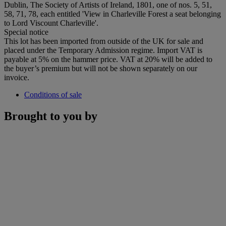
Dublin, The Society of Artists of Ireland, 1801, one of nos. 5, 51,
58, 71, 78, each entitled 'View in Charleville Forest a seat belonging
to Lord Viscount Charleville'.
Special notice
This lot has been imported from outside of the UK for sale and
placed under the Temporary Admission regime. Import VAT is
payable at 5% on the hammer price. VAT at 20% will be added to
the buyer’s premium but will not be shown separately on our
invoice.
Conditions of sale
Brought to you by