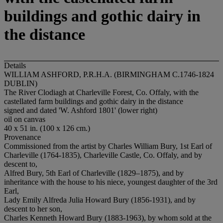
buildings and gothic dairy in
the distance
Details
WILLIAM ASHFORD, P.R.H.A. (BIRMINGHAM C.1746-1824
DUBLIN)
The River Clodiagh at Charleville Forest, Co. Offaly, with the
castellated farm buildings and gothic dairy in the distance
signed and dated 'W. Ashford 1801' (lower right)
oil on canvas
40 x 51 in. (100 x 126 cm.)
Provenance
Commissioned from the artist by Charles William Bury, 1st Earl of
Charleville (1764-1835), Charleville Castle, Co. Offaly, and by
descent to,
Alfred Bury, 5th Earl of Charleville (1829–1875), and by
inheritance with the house to his niece, youngest daughter of the 3rd
Earl,
Lady Emily Alfreda Julia Howard Bury (1856-1931), and by
descent to her son,
Charles Kenneth Howard Bury (1883-1963), by whom sold at the