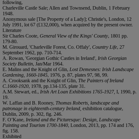
following,
Charleville Castle Sale; Allen and Townsend, Dublin, 1 February
1948.
Anonymous sale [The Property of a Lady]; Christie's, London, 12
July 1991, lot 67 (£132,000), when acquired by the present owner.
Literature
Sir Charles Coote,
General View of the Kings' County
, 1801 pp.
179-80.
M. Girouard, 'Charleville Forest, Co. Offaly',
Country Life
, 27
September 1962, pp. 710-714.
A. Rowan, 'Georgian Gothic Castles in Ireland',
Irish Georgian
Society Bulletin
, Jan/Mar 1964.
E. Malins and the Knight of Glin,
Lost Demesnes: Irish Landscape
Gardening, 1660-1845
, 1976, p. 87, plates 97, 98, 99.
A. Crooksank and the Knight of Glin,
The Painters of Ireland
C.1660-1920
, 1978, pp.134-135, plate 31.
A.M. Stewart, ed.,
Irish Art Loan Exhibitions 1765-1927,
I, 1990, p.
19.
W. Laffan and B. Rooney,
Thomas Roberts, landscape and
patronage in eighteenth-century Ireland,
exhibition catalogue,
Dublin, 2009, p. 302, fig. 246.
F. O’Kane,
Ireland and the Picturesque: Design, Landscape
Painting and Tourism 1700-1840
, London, 2013, pp. 174 and 176,
fig. 158.
Exhibited