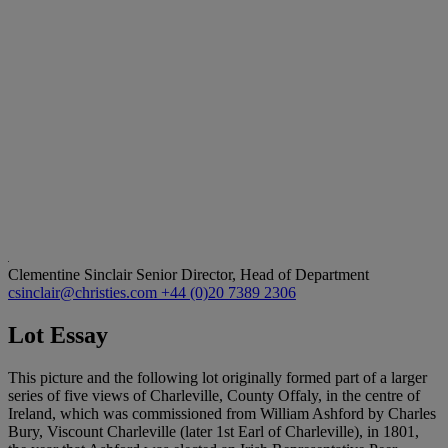
Clementine Sinclair
Senior Director, Head of Department
csinclair@christies.com
+44 (0)20 7389 2306
Lot Essay
This picture and the following lot originally formed part of a larger
series of five views of Charleville, County Offaly, in the centre of
Ireland, which was commissioned from William Ashford by Charles
Bury, Viscount Charleville (later 1st Earl of Charleville), in 1801,