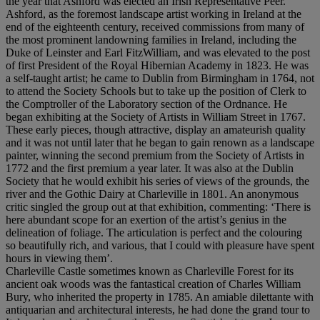
the year that Ashford was elected an Irish Representative Peer.
Ashford, as the foremost landscape artist working in Ireland at the
end of the eighteenth century, received commissions from many of
the most prominent landowning families in Ireland, including the
Duke of Leinster and Earl FitzWilliam, and was elevated to the post
of first President of the Royal Hibernian Academy in 1823. He was
a self-taught artist; he came to Dublin from Birmingham in 1764, not
to attend the Society Schools but to take up the position of Clerk to
the Comptroller of the Laboratory section of the Ordnance. He
began exhibiting at the Society of Artists in William Street in 1767.
These early pieces, though attractive, display an amateurish quality
and it was not until later that he began to gain renown as a landscape
painter, winning the second premium from the Society of Artists in
1772 and the first premium a year later. It was also at the Dublin
Society that he would exhibit his series of views of the grounds, the
river and the Gothic Dairy at Charleville in 1801. An anonymous
critic singled the group out at that exhibition, commenting: ‘There is
here abundant scope for an exertion of the artist’s genius in the
delineation of foliage. The articulation is perfect and the colouring
so beautifully rich, and various, that I could with pleasure have spent
hours in viewing them’.
Charleville Castle sometimes known as Charleville Forest for its
ancient oak woods was the fantastical creation of Charles William
Bury, who inherited the property in 1785. An amiable dilettante with
antiquarian and architectural interests, he had done the grand tour to