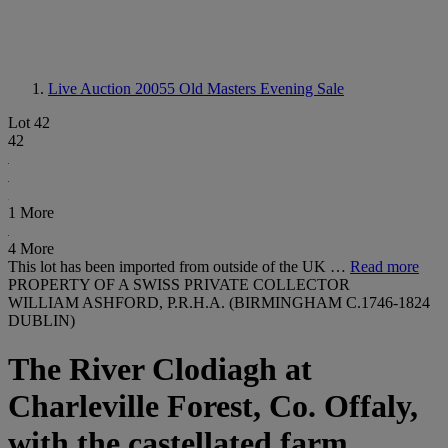
Live Auction 20055
Old Masters Evening Sale
Lot 42
42
1 More
4 More
This lot has been imported from outside of the UK …
Read more
PROPERTY OF A SWISS PRIVATE COLLECTOR
WILLIAM ASHFORD, P.R.H.A. (BIRMINGHAM C.1746-1824
DUBLIN)
The River Clodiagh at
Charleville Forest, Co. Offaly,
with the castellated farm