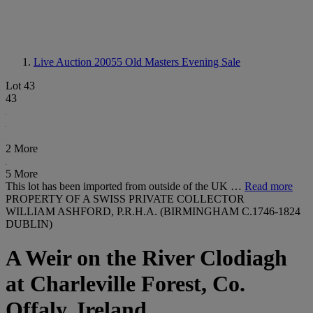
Live Auction 20055
Old Masters Evening Sale
Lot 43
43
2 More
5 More
This lot has been imported from outside of the UK …
Read more
PROPERTY OF A SWISS PRIVATE COLLECTOR
WILLIAM ASHFORD, P.R.H.A. (BIRMINGHAM C.1746-1824
DUBLIN)
A Weir on the River Clodiagh
at Charleville Forest, Co.
Offaly, Ireland