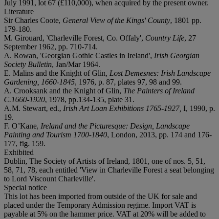
July 1991, lot 67 (£110,000), when acquired by the present owner.
Literature
Sir Charles Coote,
General View of the Kings' County
, 1801 pp.
179-180.
M. Girouard, 'Charleville Forest, Co. Offaly',
Country Life
, 27
September 1962, pp. 710-714.
A. Rowan, 'Georgian Gothic Castles in Ireland',
Irish Georgian
Society Bulletin
, Jan/Mar 1964.
E. Malins and the Knight of Glin,
Lost Demesnes: Irish Landscape
Gardening, 1660-1845
, 1976, p. 87, plates 97, 98 and 99.
A. Crooksank and the Knight of Glin,
The Painters of Ireland
C.1660-1920
, 1978, pp.134-135, plate 31.
A.M. Stewart, ed.,
Irish Art Loan Exhibitions 1765-1927,
I, 1990, p.
19.
F. O’Kane,
Ireland and the Picturesque: Design, Landscape
Painting and Tourism 1700-1840
, London, 2013, pp. 174 and 176-
177, fig. 159.
Exhibited
Dublin, The Society of Artists of Ireland, 1801, one of nos. 5, 51,
58, 71, 78, each entitled 'View in Charleville Forest a seat belonging
to Lord Viscount Charleville'.
Special notice
This lot has been imported from outside of the UK for sale and
placed under the Temporary Admission regime. Import VAT is
payable at 5% on the hammer price. VAT at 20% will be added to