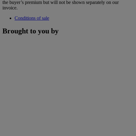
the buyer’s premium but will not be shown separately on our
invoice.
Conditions of sale
Brought to you by