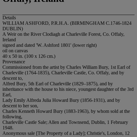
Details
WILLIAM ASHFORD, P.R.H.A. (BIRMINGHAM C.1746-1824
DUBLIN)
A Weir on the River Clodiagh at Charleville Forest, Co. Offaly,
Ireland
signed and dated 'W. Ashford 1801' (lower right)
oil on canvas
40 x 50 in. (100 x 126 cm.)
Provenance
Commissioned from the artist by Charles William Bury, 1st Earl of
Charleville (1764-1835), Charleville Castle, Co. Offaly, and by
descent to,
Alfred Bury, 5th Earl of Charleville (1829–1875), and by
inheritance with the house to his niece, youngest daughter of the 3rd
Earl,
Lady Emily Alfreda Julia Howard Bury (1856-1931), and by
descent to her son,
Charles Kenneth Howard Bury (1883-1963), by whom sold at the
following,
Charleville Castle Sale; Allen and Townsend, Dublin, 1 February
1948.
Anonymous sale [The Property of a Lady]; Christie's, London, 12