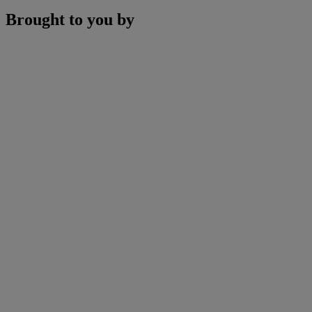
Brought to you by