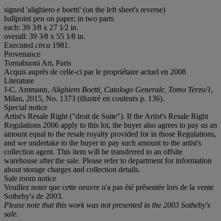
signed 'alighiero e boetti' (on the left sheet's reverse)
ballpoint pen on paper; in two parts
each: 39 3⁄8 x 27 1⁄2 in.
overall: 39 3⁄8 x 55 1⁄8 in.
Executed
circa
1981.
Provenance
Tornabuoni Art, Paris
Acquis auprès de celle-ci par le propriétaire actuel en 2008
Literature
J-C. Ammann,
Alighiero Boetti, Catalogo Generale, Tomo Terzo/1
,
Milan, 2015, No. 1373 (illustré en couleurs p. 136).
Special notice
Artist's Resale Right ("droit de Suite"). If the Artist's Resale Right
Regulations 2006 apply to this lot, the buyer also agrees to pay us an
amount equal to the resale royalty provided for in those Regulations,
and we undertake to the buyer to pay such amount to the artist's
collection agent. This item will be transferred to an offsite
warehouse after the sale. Please refer to department for information
about storage charges and collection details.
Sale room notice
Veuillez noter que cette oeuvre n'a pas été présentée lors de la vente
Sotheby's de 2003.
Please note that this work was not presented in the 2003 Sotheby's
sale.