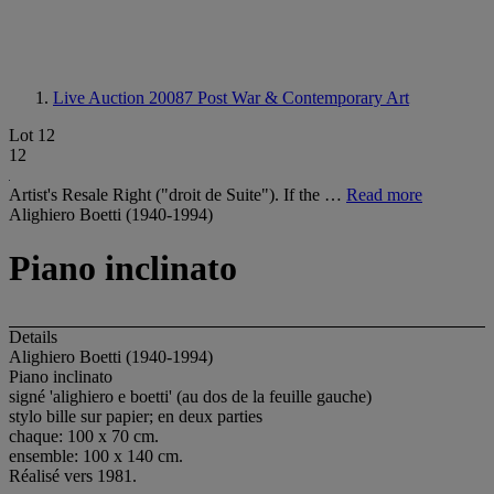
Live Auction 20087
Post War & Contemporary Art
Lot 12
12
Artist's Resale Right ("droit de Suite"). If the …
Read more
Alighiero Boetti (1940-1994)
Piano inclinato
Details
Alighiero Boetti (1940-1994)
Piano inclinato
signé 'alighiero e boetti' (au dos de la feuille gauche)
stylo bille sur papier; en deux parties
chaque: 100 x 70 cm.
ensemble: 100 x 140 cm.
Réalisé vers 1981.