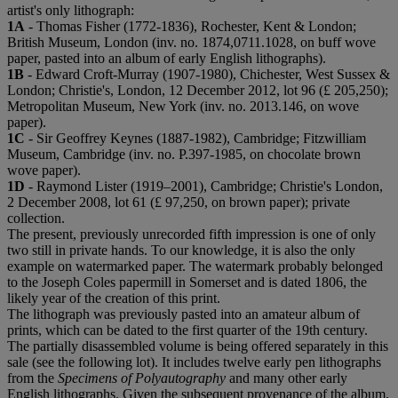
artist's only lithograph:
1A
- Thomas Fisher (1772-1836), Rochester, Kent & London;
British Museum, London (inv. no. 1874,0711.1028, on buff wove
paper, pasted into an album of early English lithographs).
1B
- Edward Croft-Murray (1907-1980), Chichester, West Sussex &
London; Christie's, London, 12 December 2012, lot 96 (£ 205,250);
Metropolitan Museum, New York (inv. no. 2013.146, on wove
paper).
1C
- Sir Geoffrey Keynes (1887-1982), Cambridge; Fitzwilliam
Museum, Cambridge (inv. no. P.397-1985, on chocolate brown
wove paper).
1D
- Raymond Lister (1919–2001), Cambridge; Christie's London,
2 December 2008, lot 61 (£ 97,250, on brown paper); private
collection.
The present, previously unrecorded fifth impression is one of only
two still in private hands. To our knowledge, it is also the only
example on watermarked paper. The watermark probably belonged
to the Joseph Coles papermill in Somerset and is dated 1806, the
likely year of the creation of this print.
The lithograph was previously pasted into an amateur album of
prints, which can be dated to the first quarter of the 19th century.
The partially disassembled volume is being offered separately in this
sale (see the following lot). It includes twelve early pen lithographs
from the
Specimens of Polyautography
and many other early
English lithographs. Given the subsequent provenance of the album,