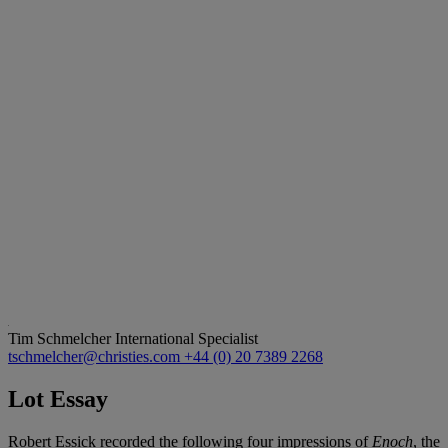
Tim Schmelcher
International Specialist
tschmelcher@christies.com
+44 (0) 20 7389 2268
Lot Essay
Robert Essick recorded the following four impressions of
Enoch
, the