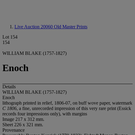
Live Auction 20060
Old Master Prints
Lot 154
154
WILLIAM BLAKE (1757-1827)
Enoch
Details
WILLIAM BLAKE (1757-1827)
Enoch
lithograph printed in relief, 1806-07, on buff wove paper, watermark
C 1806
, a fine, unrecorded impression of this very rare print (Essick
records four impressions only), with margins
Image 217 x 312 mm.
Sheet 226 x 321 mm.
Provenance