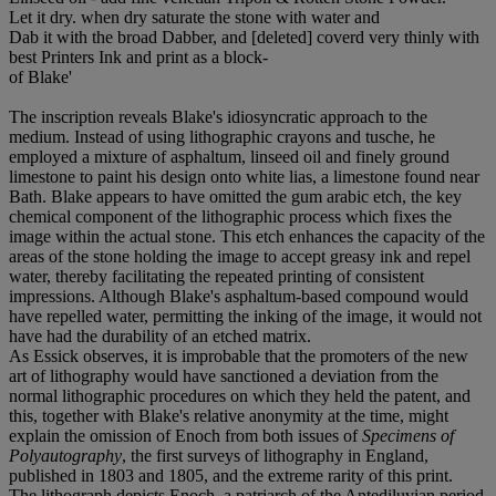
Let it dry. when dry saturate the stone with water and
Dab it with the broad Dabber, and [deleted] coverd very thinly with
best Printers Ink and print as a block-
of Blake'
The inscription reveals Blake's idiosyncratic approach to the
medium. Instead of using lithographic crayons and tusche, he
employed a mixture of asphaltum, linseed oil and finely ground
limestone to paint his design onto white lias, a limestone found near
Bath. Blake appears to have omitted the gum arabic etch, the key
chemical component of the lithographic process which fixes the
image within the actual stone. This etch enhances the capacity of the
areas of the stone holding the image to accept greasy ink and repel
water, thereby facilitating the repeated printing of consistent
impressions. Although Blake's asphaltum-based compound would
have repelled water, permitting the inking of the image, it would not
have had the durability of an etched matrix.
As Essick observes, it is improbable that the promoters of the new
art of lithography would have sanctioned a deviation from the
normal lithographic procedures on which they held the patent, and
this, together with Blake's relative anonymity at the time, might
explain the omission of Enoch from both issues of
Specimens of
Polyautography
, the first surveys of lithography in England,
published in 1803 and 1805, and the extreme rarity of this print.
The lithograph depicts Enoch, a patriarch of the Antediluvian period