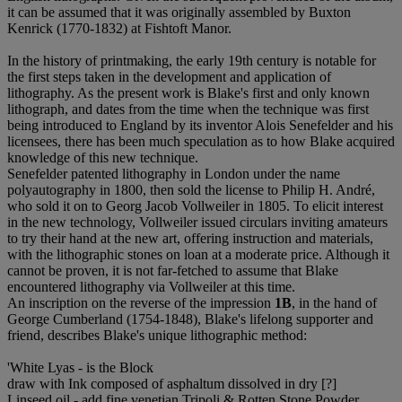
it can be assumed that it was originally assembled by Buxton
Kenrick (1770-1832) at Fishtoft Manor.
In the history of printmaking, the early 19th century is notable for
the first steps taken in the development and application of
lithography. As the present work is Blake's first and only known
lithograph, and dates from the time when the technique was first
being introduced to England by its inventor Alois Senefelder and his
licensees, there has been much speculation as to how Blake acquired
knowledge of this new technique.
Senefelder patented lithography in London under the name
polyautography in 1800, then sold the license to Philip H. André,
who sold it on to Georg Jacob Vollweiler in 1805. To elicit interest
in the new technology, Vollweiler issued circulars inviting amateurs
to try their hand at the new art, offering instruction and materials,
with the lithographic stones on loan at a moderate price. Although it
cannot be proven, it is not far-fetched to assume that Blake
encountered lithography via Vollweiler at this time.
An inscription on the reverse of the impression
1B
, in the hand of
George Cumberland (1754-1848), Blake's lifelong supporter and
friend, describes Blake's unique lithographic method:
'White Lyas - is the Block
draw with Ink composed of asphaltum dissolved in dry [?]
Linseed oil - add fine venetian Tripoli & Rotten Stone Powder.