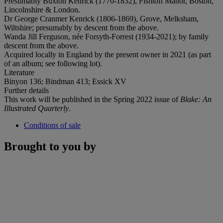
Presumably Buxton Kenrick (1770-1832), Fishtoft Manor, Boston,
Lincolnshire & London.
Dr George Cranmer Kenrick (1806-1869), Grove, Melksham,
Wiltshire; presumably by descent from the above.
Wanda Jill Ferguson, née Forsyth-Forrest (1934-2021); by family
descent from the above.
Acquired locally in England by the present owner in 2021 (as part
of an album; see following lot).
Literature
Binyon 136; Bindman 413; Essick XV
Further details
This work will be published in the Spring 2022 issue of
Blake: An
Illustrated Quarterly
.
Conditions of sale
Brought to you by