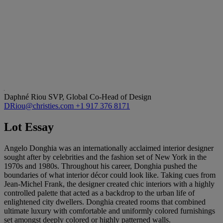
Daphné Riou
SVP, Global Co-Head of Design
DRiou@christies.com
+1 917 376 8171
Lot Essay
Angelo Donghia was an internationally acclaimed interior designer
sought after by celebrities and the fashion set of New York in the
1970s and 1980s. Throughout his career, Donghia pushed the
boundaries of what interior décor could look like. Taking cues from
Jean-Michel Frank, the designer created chic interiors with a highly
controlled palette that acted as a backdrop to the urban life of
enlightened city dwellers. Donghia created rooms that combined
ultimate luxury with comfortable and uniformly colored furnishings
set amongst deeply colored or highly patterned walls.