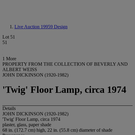
Live Auction 19959
Design
Lot 51
51
1 More
PROPERTY FROM THE COLLECTION OF BEVERLY AND
ALBERT WEISS
JOHN DICKINSON (1920-1982)
'Twig' Floor Lamp, circa 1974
Details
JOHN DICKINSON (1920-1982)
'Twig' Floor Lamp, circa 1974
plaster, glass, paper shade
68 in. (172.7 cm) high, 22 in. (55.8 cm) diameter of shade