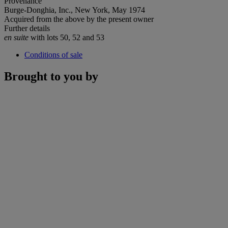
Provenance
Burge-Donghia, Inc., New York, May 1974
Acquired from the above by the present owner
Further details
en suite
with lots 50, 52 and 53
Conditions of sale
Brought to you by