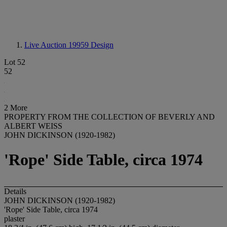
Live Auction 19959
Design
Lot 52
52
2 More
PROPERTY FROM THE COLLECTION OF BEVERLY AND
ALBERT WEISS
JOHN DICKINSON (1920-1982)
'Rope' Side Table, circa 1974
Details
JOHN DICKINSON (1920-1982)
'Rope' Side Table, circa 1974
plaster