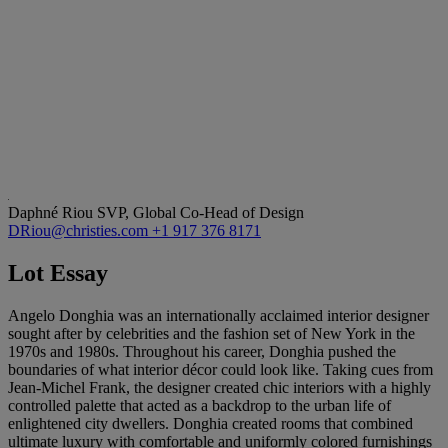
Daphné Riou
SVP, Global Co-Head of Design
DRiou@christies.com
+1 917 376 8171
Lot Essay
Angelo Donghia was an internationally acclaimed interior designer
sought after by celebrities and the fashion set of New York in the
1970s and 1980s. Throughout his career, Donghia pushed the
boundaries of what interior décor could look like. Taking cues from
Jean-Michel Frank, the designer created chic interiors with a highly
controlled palette that acted as a backdrop to the urban life of
enlightened city dwellers. Donghia created rooms that combined
ultimate luxury with comfortable and uniformly colored furnishings