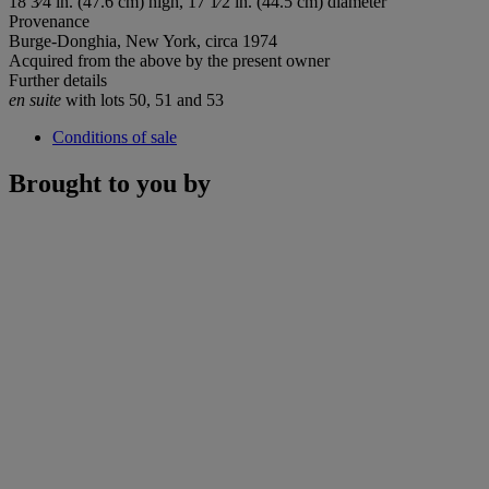
18 3⁄4 in. (47.6 cm) high, 17 1⁄2 in. (44.5 cm) diameter
Provenance
Burge-Donghia, New York, circa 1974
Acquired from the above by the present owner
Further details
en suite
with lots 50, 51 and 53
Conditions of sale
Brought to you by