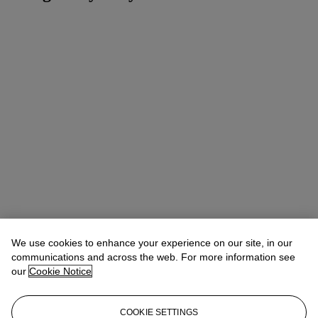
We use cookies to enhance your experience on our site, in our
communications and across the web. For more information see
our
Cookie Notice
COOKIE SETTINGS