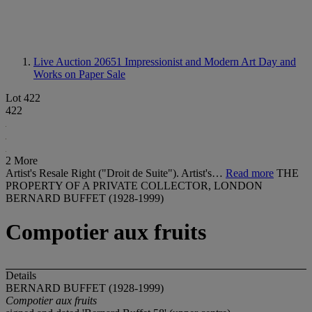
Live Auction 20651
Impressionist and Modern Art Day and
Works on Paper Sale
Lot 422
422
2 More
Artist's Resale Right ("Droit de Suite"). Artist's…
Read more
THE
PROPERTY OF A PRIVATE COLLECTOR, LONDON
BERNARD BUFFET (1928-1999)
Compotier aux fruits
Details
BERNARD BUFFET (1928-1999)
Compotier aux fruits