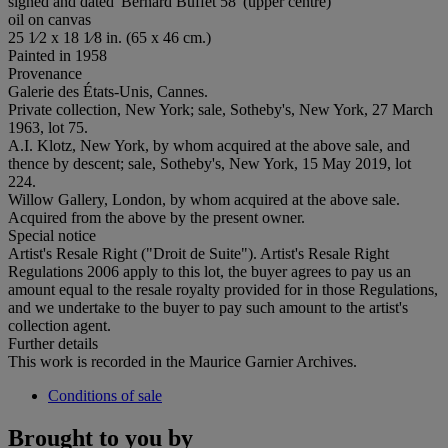
signed and dated 'Bernard Buffet 58' (upper centre)
oil on canvas
25 1⁄2 x 18 1⁄8 in. (65 x 46 cm.)
Painted in 1958
Provenance
Galerie des États-Unis, Cannes.
Private collection, New York; sale, Sotheby's, New York, 27 March
1963, lot 75.
A.I. Klotz, New York, by whom acquired at the above sale, and
thence by descent; sale, Sotheby's, New York, 15 May 2019, lot
224.
Willow Gallery, London, by whom acquired at the above sale.
Acquired from the above by the present owner.
Special notice
Artist's Resale Right ("Droit de Suite"). Artist's Resale Right
Regulations 2006 apply to this lot, the buyer agrees to pay us an
amount equal to the resale royalty provided for in those Regulations,
and we undertake to the buyer to pay such amount to the artist's
collection agent.
Further details
This work is recorded in the Maurice Garnier Archives.
Conditions of sale
Brought to you by