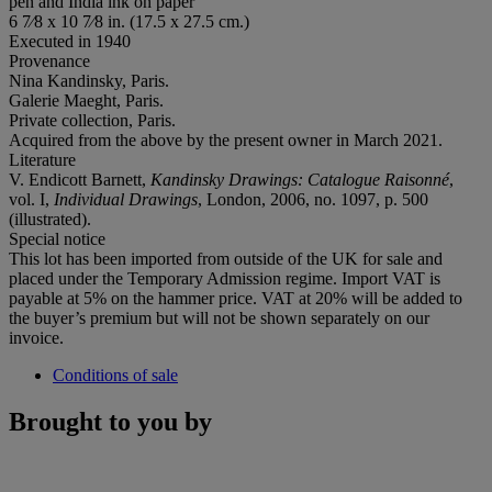
pen and India ink on paper
6 7⁄8 x 10 7⁄8 in. (17.5 x 27.5 cm.)
Executed in 1940
Provenance
Nina Kandinsky, Paris.
Galerie Maeght, Paris.
Private collection, Paris.
Acquired from the above by the present owner in March 2021.
Literature
V. Endicott Barnett,
Kandinsky Drawings: Catalogue Raisonné
,
vol. I,
Individual Drawings
, London, 2006, no. 1097, p. 500
(illustrated).
Special notice
This lot has been imported from outside of the UK for sale and
placed under the Temporary Admission regime. Import VAT is
payable at 5% on the hammer price. VAT at 20% will be added to
the buyer’s premium but will not be shown separately on our
invoice.
Conditions of sale
Brought to you by