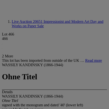
Live Auction 20651
Impressionist and Modern Art Day and
Works on Paper Sale
Lot 466
466
2 More
This lot has been imported from outside of the UK …
Read more
WASSILY KANDINSKY (1866-1944)
Ohne Titel
Details
WASSILY KANDINSKY (1866-1944)
Ohne Titel
signed with the monogram and dated '40' (lower left)