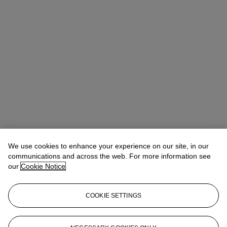
We use cookies to enhance your experience on our site, in our
communications and across the web. For more information see
our
Cookie Notice
COOKIE SETTINGS
Micol Flocchini
Senior Specialist, Head of Core Sales
mflocchini@christies.com
+44 (0) 20 7389 2262