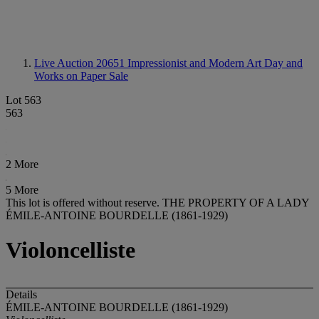
Live Auction 20651
Impressionist and Modern Art Day and
Works on Paper Sale
Lot 563
563
2 More
5 More
This lot is offered without reserve.
THE PROPERTY OF A LADY
ÉMILE-ANTOINE BOURDELLE (1861-1929)
Violoncelliste
Details
ÉMILE-ANTOINE BOURDELLE (1861-1929)