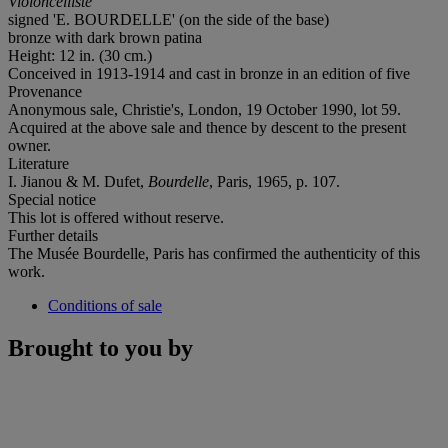
Violoncelliste
signed '
E. BOURDELLE
' (on the side of the base)
bronze with dark brown patina
Height: 12 in. (30 cm.)
Conceived in 1913-1914 and cast in bronze in an edition of five
Provenance
Anonymous sale, Christie's, London, 19 October 1990, lot 59.
Acquired at the above sale and thence by descent to the present
owner.
Literature
I. Jianou & M. Dufet,
Bourdelle
, Paris, 1965, p. 107.
Special notice
This lot is offered without reserve.
Further details
The Musée Bourdelle, Paris has confirmed the authenticity of this
work.
Conditions of sale
Brought to you by