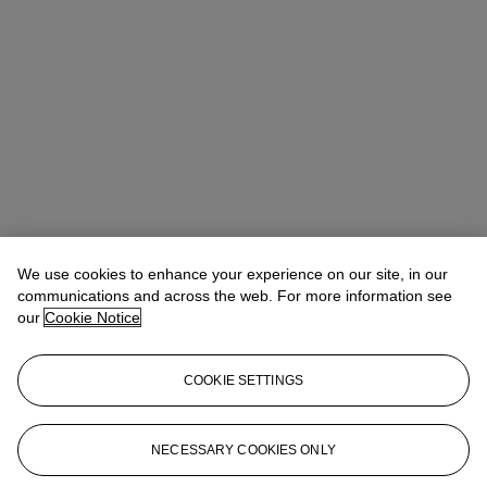
We use cookies to enhance your experience on our site, in our
communications and across the web. For more information see
our
Cookie Notice
COOKIE SETTINGS
Micol Flocchini
Senior Specialist, Head of Core Sales
mflocchini@christies.com
+44 (0) 20 7389 2262
NECESSARY COOKIES ONLY