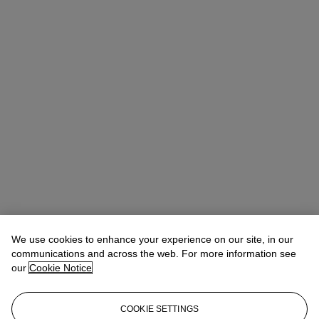
We use cookies to enhance your experience on our site, in our
Anna Touzin
Senior Specialist, Head of Evening Sale
atouzin@christies.com
+44 (0)20 7752 3064
communications and across the web. For more information see
our
Cookie Notice
Lot Essay
COOKIE SETTINGS
“I’ve always liked street art. Urban art. It is an art that I see very