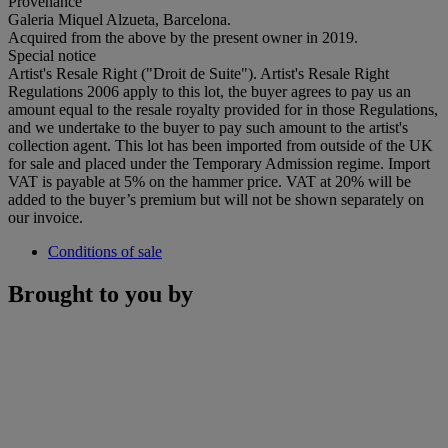
Provenance
Galeria Miquel Alzueta, Barcelona.
Acquired from the above by the present owner in 2019.
Special notice
Artist's Resale Right ("Droit de Suite"). Artist's Resale Right
Regulations 2006 apply to this lot, the buyer agrees to pay us an
amount equal to the resale royalty provided for in those Regulations,
and we undertake to the buyer to pay such amount to the artist's
collection agent. This lot has been imported from outside of the UK
for sale and placed under the Temporary Admission regime. Import
VAT is payable at 5% on the hammer price. VAT at 20% will be
added to the buyer’s premium but will not be shown separately on
our invoice.
Conditions of sale
Brought to you by