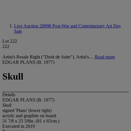
Live Auction 20098
Post-War and Contemporary Art Day
Sale
Lot 222
222
Artist's Resale Right ("Droit de Suite"). Artist's…
Read more
EDGAR PLANS (B. 1977)
Skull
Details
EDGAR PLANS (B. 1977)
Skull
signed 'Plans' (lower right)
acrylic and graphite on board
31 7⁄8 x 25 5⁄8in. (81 x 65cm.)
Executed in 2019