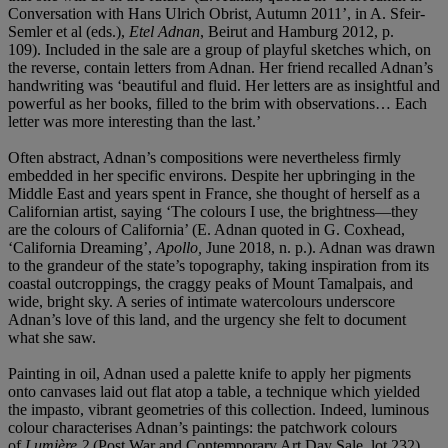
Conversation with Hans Ulrich Obrist, Autumn 2011’, in A. Sfeir-
Semler et al (eds.),
Etel Adnan
, Beirut and Hamburg 2012, p.
109).
Included in the sale are a group of playful sketches which, on
the reverse, contain letters from Adnan. Her friend recalled Adnan’s
handwriting was ‘beautiful and fluid. Her letters are as insightful and
powerful as her books, filled to the brim with observations… Each
letter was more interesting than the last.’
Often abstract, Adnan’s compositions were nevertheless firmly
embedded in her specific environs. Despite her upbringing in the
Middle East and years spent in France, she thought of herself as a
Californian artist, saying ‘The colours I use, the brightness—they
are the colours of California’ (E. Adnan quoted in G. Coxhead,
‘California Dreaming’,
Apollo,
June 2018, n. p.). Adnan was drawn
to the grandeur of the state’s topography, taking inspiration
from its
coastal outcroppings, the craggy peaks of Mount Tamalpais, and
wide, bright sky. A series of intimate watercolours underscore
Adnan’s love of this land, and the urgency she felt to document
what she saw.
Painting in oil, Adnan used a palette knife to apply her pigments
onto canvases laid out flat atop a table, a technique which yielded
the impasto, vibrant geometries of this collection.
Indeed, luminous
colour characterises Adnan’s paintings: the patchwork colours
of
Lumiè
re 2
(Post War and Contemporary Art Day Sale, lot 232)