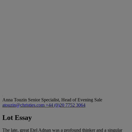
Anna Touzin
Senior Specialist, Head of Evening Sale
atouzin@christies.com
+44 (0)20 7752 3064
Lot Essay
The late, great Etel Adnan was a profound thinker and a singular