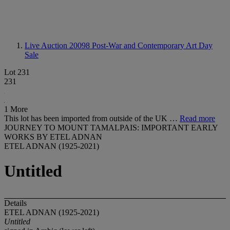
Live Auction 20098
Post-War and Contemporary Art Day
Sale
Lot 231
231
1 More
This lot has been imported from outside of the UK …
Read more
JOURNEY TO MOUNT TAMALPAIS: IMPORTANT EARLY
WORKS BY ETEL ADNAN
ETEL ADNAN (1925-2021)
Untitled
Details
ETEL ADNAN (1925-2021)
Untitled