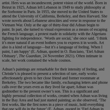
artist. Hers was an incandescent, potent vision of the world. Born in
Beirut in 1925, Adnan left Lebanon in 1949
to study philosophy at
the Sorbonne in Paris. In 1955, she moved to the United States to
attend the University of California, Berkeley, and then Harvard. She
wrote novels about Lebanese atrocities and verse in response to the
Vietnam War. Only at the age of thirty-four did Adnan begin to
paint. In part, she turned to visual expression as a means of escaping
the French language, a protest made in solidarity with the Algerians
fighting for independence. ‘Words are social,’ she once said. ‘I think
it’s more natural if an event bothers you to express it in words. Art
also is a kind of language—but it’s a language of feeling. When I
paint, I am happy’ (E. Adnan, quoted in O. Basciano, ‘Etel Adnan
Obituary’,
The Guardian,
24 November 2021). Often intimate in
scale, her work contained the whole cosmos.
Adnan’s paintings are remarkable for their intensity of feeling, and
Christie’s is pleased to present a selection of rare, early works
affectionately given to her close friend and former roommate at
Berkeley. The two became like family, exchanging letters and phone
calls over the years even as they lived far apart; Adnan was
godmother to the present owner’s son. This is a significant and
highly personal collection of works, created when Adnan was living
in the Bay Area and had just started painting; as she observed, ‘The
first works, like the first notes in a piece of music, hold everything
that one will do in the future’ (E. Adnan, quoted in ‘Etel Adnan in