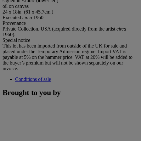
signed in Arabic (lower left)
oil on canvas
24 x 18in. (61 x 45.7cm.)
Executed
circa
1960
Provenance
Private Collection, USA (acquired directly from the artist
circa
1960).
Special notice
This lot has been imported from outside of the UK for sale and
placed under the Temporary Admission regime. Import VAT is
payable at 5% on the hammer price. VAT at 20% will be added to
the buyer’s premium but will not be shown separately on our
invoice.
Conditions of sale
Brought to you by