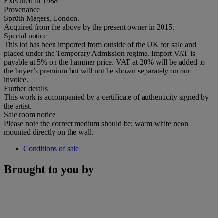
Executed in 1988
Provenance
Sprüth Magers, London.
Acquired from the above by the present owner in 2015.
Special notice
This lot has been imported from outside of the UK for sale and
placed under the Temporary Admission regime. Import VAT is
payable at 5% on the hammer price. VAT at 20% will be added to
the buyer’s premium but will not be shown separately on our
invoice.
Further details
This work is accompanied by a certificate of authenticity signed by
the artist.
Sale room notice
Please note the correct medium should be: warm white neon
mounted directly on the wall.
Conditions of sale
Brought to you by