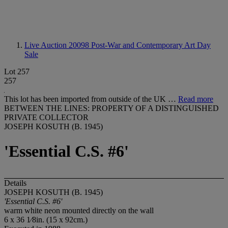
Live Auction 20098
Post-War and Contemporary Art Day
Sale
Lot 257
257
This lot has been imported from outside of the UK …
Read more
BETWEEN THE LINES: PROPERTY OF A DISTINGUISHED
PRIVATE COLLECTOR
JOSEPH KOSUTH (B. 1945)
'Essential C.S. #6'
Details
JOSEPH KOSUTH (B. 1945)
'Essential C.S. #6'
warm white neon mounted directly on the wall
6 x 36 1⁄8in. (15 x 92cm.)