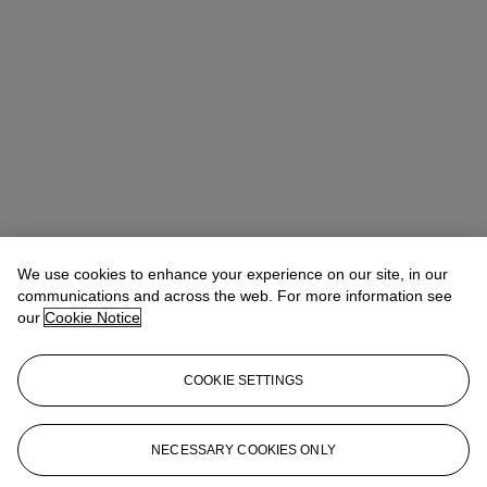
We use cookies to enhance your experience on our site, in our
communications and across the web. For more information see
our
Cookie Notice
COOKIE SETTINGS
Anna Touzin
Senior Specialist, Head of Evening Sale
atouzin@christies.com
+44 (0)20 7752 3064
NECESSARY COOKIES ONLY