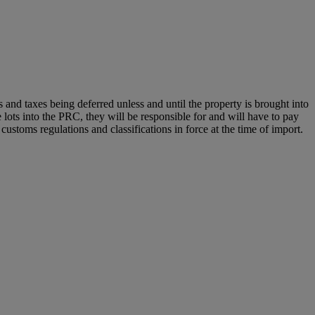
nd taxes being deferred unless and until the property is brought into
e lots into the PRC, they will be responsible for and will have to pay
ustoms regulations and classifications in force at the time of import.