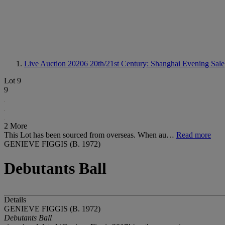
Live Auction 20206
20th/21st Century: Shanghai Evening Sale
Lot 9
9
2 More
This Lot has been sourced from overseas. When au…
Read more
GENIEVE FIGGIS (B. 1972)
Debutants Ball
Details
GENIEVE FIGGIS (B. 1972)
Debutants Ball