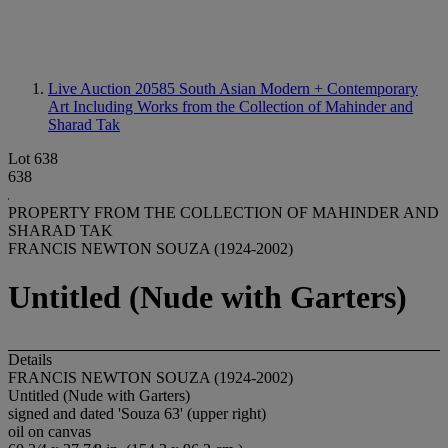
Live Auction 20585
South Asian Modern + Contemporary
Art Including Works from the Collection of Mahinder and
Sharad Tak
Lot 638
638
PROPERTY FROM THE COLLECTION OF MAHINDER AND
SHARAD TAK
FRANCIS NEWTON SOUZA (1924-2002)
Untitled (Nude with Garters)
Details
FRANCIS NEWTON SOUZA (1924-2002)
Untitled (Nude with Garters)
signed and dated 'Souza 63' (upper right)
oil on canvas