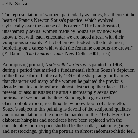
- F.N. Souza
The representation of women, particularly as nudes, is a theme at the
heart of Francis Newton Souza’s practice, which evolved
stylistically over the course of his career. “The bare-breasted,
unashamedly sexual women made by Souza are by now well-
known. Yet with each encounter we are faced afresh with their
voluptuous sexuality. A fact often overlooked is the tenderness,
bordering on a caress with which the feminine contours are drawn”
(Y. Dalmia,
The Demonic Line
, New Delhi, 2001, p. 6).
An imposing portrait,
Nude with Garters
was painted in 1963,
during a period that marked a fundamental shift in Souza’s depiction
of the female form. In the early 1960s, the sharp, angular features
that characterized many of the women he painted the previous
decade mutate and transform, almost abstracting their faces. The
present lot also illustrates the artist’s increasingly sexualized
portrayal of women at the time. Standing in a garish red,
claustrophobic room, recalling the window booth of a bordello,
Souza’s subject in this painting is devoid of the sculptural qualities
and ornamentation of the nudes he painted in the 1950s. Here, the
elaborate hair-pins and necklaces have been replaced with the
considerably more explicit studded leather collar, matching garters
and net stockings, giving the portrait an almost sadomasochistic feel.