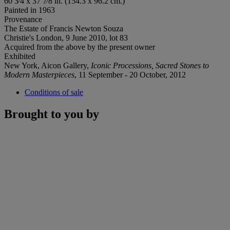
60 3⁄4 x 37 7⁄8 in. (154.3 x 96.2 cm.)
Painted in 1963
Provenance
The Estate of Francis Newton Souza
Christie's London, 9 June 2010, lot 83
Acquired from the above by the present owner
Exhibited
New York, Aicon Gallery,
Iconic Processions, Sacred Stones to
Modern Masterpieces
, 11 September - 20 October, 2012
Conditions of sale
Brought to you by