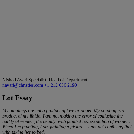
Nishad Avari
Specialist, Head of Department
navari@christies.com
+1 212 636 2190
Lot Essay
My paintings are not a product of love or anger. My painting is a
product of my libido. I am not making the error of confusing the
reality of women, the beauty, with painted representation of women.
When I
’
m painting, I am painting a picture
–
I am not confusing that
with taking her to bed.