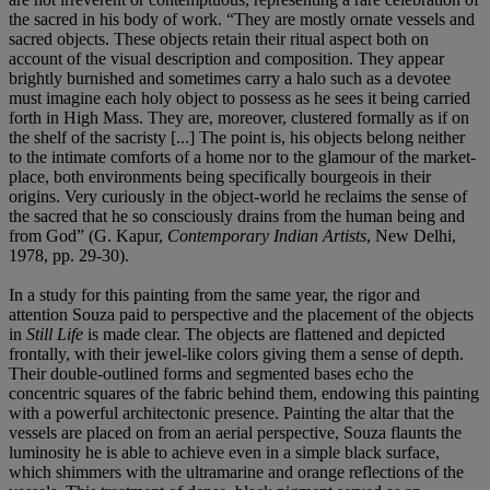
the sacred in his body of work. “They are mostly ornate vessels and
sacred objects. These objects retain their ritual aspect both on
account of the visual description and composition. They appear
brightly burnished and sometimes carry a halo such as a devotee
must imagine each holy object to possess as he sees it being carried
forth in High Mass. They are, moreover, clustered formally as if on
the shelf of the sacristy [...] The point is, his objects belong neither
to the intimate comforts of a home nor to the glamour of the market-
place, both environments being specifically bourgeois in their
origins. Very curiously in the object-world he reclaims the sense of
the sacred that he so consciously drains from the human being and
from God” (G. Kapur,
Contemporary Indian Artists
, New Delhi,
1978, pp. 29-30).
In a study for this painting from the same year, the rigor and
attention Souza paid to perspective and the placement of the objects
in
Still Life
is made clear. The objects are flattened and depicted
frontally, with their jewel-like colors giving them a sense of depth.
Their double-outlined forms and segmented bases echo the
concentric squares of the fabric behind them, endowing this painting
with a powerful architectonic presence. Painting the altar that the
vessels are placed on from an aerial perspective, Souza flaunts the
luminosity he is able to achieve even in a simple black surface,
which shimmers with the ultramarine and orange reflections of the