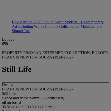
Live Auction 20585
South Asian Modern + Contemporary
Art Including Works from the Collection of Mahinder and
Sharad Tak
Lot 658
658
PROPERTY FROM AN ESTEEMED COLLECTION, EUROPE
FRANCIS NEWTON SOUZA (1924-2002)
Still Life
Details
FRANCIS NEWTON SOUZA (1924-2002)
Still Life
signed and dated 'Souza 58' (center left)
oil on board
35 5⁄8 x 48 in. (90.5 x 121.9 cm.)