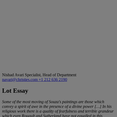
Nishad Avari
Specialist, Head of Department
navari@christies.com
+1 212 636 2190
Lot Essay
Some of the most moving of Souza's paintings are those which
convey a spirit of awe in the presence of a divine power
[…
] In his
religious work there is a quality of fearfulness and terrible grandeur
which even Rouault and Sutherland have not equalled in this