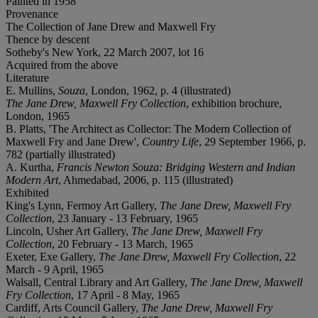
Painted in 1958
Provenance
The Collection of Jane Drew and Maxwell Fry
Thence by descent
Sotheby's New York, 22 March 2007, lot 16
Acquired from the above
Literature
E. Mullins,
Souza
, London, 1962, p. 4 (illustrated)
The Jane Drew, Maxwell Fry Collection
, exhibition brochure,
London, 1965
B. Platts, 'The Architect as Collector: The Modern Collection of
Maxwell Fry and Jane Drew',
Country Life
, 29 September 1966, p.
782 (partially illustrated)
A. Kurtha,
Francis Newton Souza: Bridging Western and Indian
Modern Art
, Ahmedabad, 2006, p. 115 (illustrated)
Exhibited
King's Lynn, Fermoy Art Gallery,
The Jane Drew, Maxwell Fry
Collection
, 23 January - 13 February, 1965
Lincoln, Usher Art Gallery,
The Jane Drew, Maxwell Fry
Collection
, 20 February - 13 March, 1965
Exeter, Exe Gallery,
The Jane Drew, Maxwell Fry Collection
, 22
March - 9 April, 1965
Walsall, Central Library and Art Gallery,
The Jane Drew, Maxwell
Fry Collection
, 17 April - 8 May, 1965
Cardiff, Arts Council Gallery,
The Jane Drew, Maxwell Fry