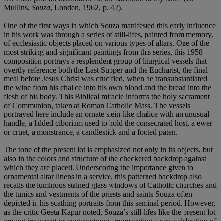
Mullins,
Souza
, London, 1962, p. 42).
One of the first ways in which Souza manifested this early influence
in his work was through a series of still-lifes, painted from memory,
of ecclesiastic objects placed on various types of altars. One of the
most striking and significant paintings from this series, this 1958
composition portrays a resplendent group of liturgical vessels that
overtly reference both the Last Supper and the Eucharist, the final
meal before Jesus Christ was crucified, when he transubstantiated
the wine from his chalice into his own blood and the bread into the
flesh of his body. This Biblical miracle informs the holy sacrament
of Communion, taken at Roman Catholic Mass. The vessels
portrayed here include an ornate stein-like chalice with an unusual
handle, a lidded ciborium used to hold the consecrated host, a ewer
or cruet, a monstrance, a candlestick and a footed paten.
The tone of the present lot is emphasized not only in its objects, but
also in the colors and structure of the checkered backdrop against
which they are placed. Underscoring the importance given to
ornamental altar linens in a service, this patterned backdrop also
recalls the luminous stained glass windows of Catholic churches and
the tunics and vestments of the priests and saints Souza often
depicted in his scathing portraits from this seminal period. However,
as the critic Geeta Kapur noted, Souza’s still-lifes like the present lot
are not irreverent or contemptuous, representing a rare celebration of