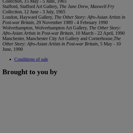
Collection
, 15 May - 5 June, 1965
Stafford, Stafford Art Gallery,
The Jane Drew, Maxwell Fry
Collection
, 12 June - 3 July, 1965
London, Hayward Gallery,
The Other Story: Afro-Asian Artists in
Post-war Britain
, 29 November 1989 - 4 February 1990
Wolverhampton, Wolverhampton Art Gallery,
The Other Story:
Afro-Asian Artists in Post-war Britain
, 10 March - 22 April, 1990
Manchester, Manchester City Art Gallery and Cornerhouse,
The
Other Story: Afro-Asian Artists in Post-war Britain
, 5 May - 10
June, 1990
Conditions of sale
Brought to you by