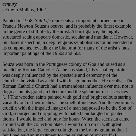
century.
- Edwin Mullins, 1962
Painted in 1958,
Still Life
represents an important cornerstone in
Francis Newton Souza’s oeuvre, and is probably the finest example
in the genre of still-life by the artist. At first glance, the highly
structured setting appears domestic, secular and mundane. However,
on closer inspection, a deep religious symbolism is found encoded in
its components, revealing the blueprint for many of the artist’s most
important paintings of the 1950s and 60s.
Souza was born in the Portuguese colony of Goa and raised as a
practicing Roman Catholic. As he has stated, his visual repertoire
was deeply influenced by the spectacle and ceremony of the
churches he visited as a child with his grandmother. He recalls, “The
Roman Catholic Church had a tremendous influence over me, not its
dogmas but its grand architecture and the splendour of its services
[...] The wooden saints painted with gold and bright colours staring
vacantly out of their niches. The smell of incense. And the enormous
crucifix with the impaled image of a man supposed to be the Son of
God, scourged and dripping, with matted hair tangled in plaited
thorns. I would kneel and pray for hours. When the sacristan came
around with the collection plate, I would drop on it, with great
satisfaction, the large copper coin given me by my grandmother. I
felt I had paid an installment for the salvation of my soul” (E.