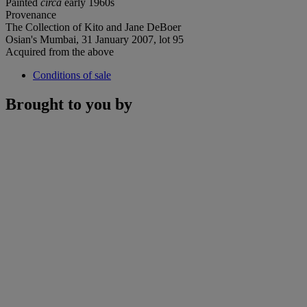
Painted
circa
early 1960s
Provenance
The Collection of Kito and Jane DeBoer
Osian's Mumbai, 31 January 2007, lot 95
Acquired from the above
Conditions of sale
Brought to you by