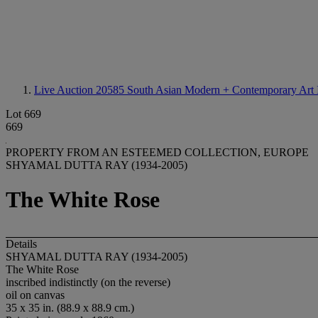
Live Auction 20585
South Asian Modern + Contemporary Art I
Lot 669
669
PROPERTY FROM AN ESTEEMED COLLECTION, EUROPE
SHYAMAL DUTTA RAY (1934-2005)
The White Rose
Details
SHYAMAL DUTTA RAY (1934-2005)
The White Rose
inscribed indistinctly (on the reverse)
oil on canvas
35 x 35 in. (88.9 x 88.9 cm.)