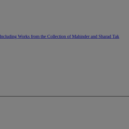
ncluding Works from the Collection of Mahinder and Sharad Tak