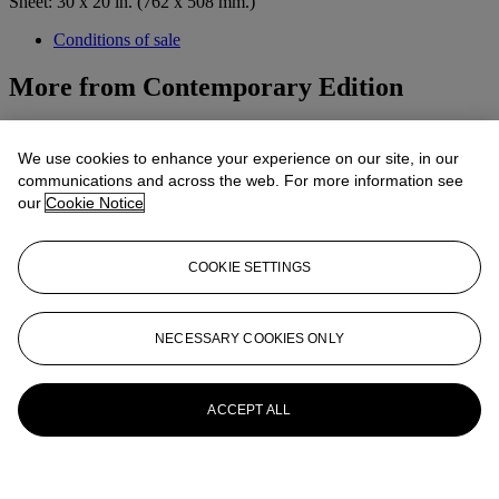
Sheet: 30 x 20 in. (762 x 508 mm.)
Conditions of sale
More from
Contemporary Edition
View All
View All
We use cookies to enhance your experience on our site, in our
communications and across the web. For more information see
our
Cookie Notice
COOKIE SETTINGS
NECESSARY COOKIES ONLY
ACCEPT ALL