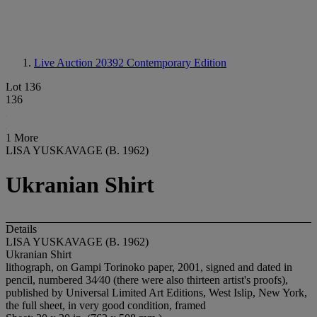
Live Auction 20392
Contemporary Edition
Lot 136
136
1 More
LISA YUSKAVAGE (B. 1962)
Ukranian Shirt
Details
LISA YUSKAVAGE (B. 1962)
Ukranian Shirt
lithograph, on Gampi Torinoko paper, 2001, signed and dated in
pencil, numbered 34⁄40 (there were also thirteen artist's proofs),
published by Universal Limited Art Editions, West Islip, New York,
the full sheet, in very good condition, framed