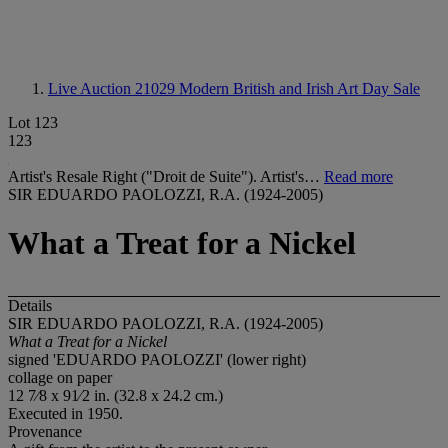
Live Auction 21029
Modern British and Irish Art Day Sale
Lot 123
123
Artist's Resale Right ("Droit de Suite"). Artist's…
Read more
SIR EDUARDO PAOLOZZI, R.A. (1924-2005)
What a Treat for a Nickel
Details
SIR EDUARDO PAOLOZZI, R.A. (1924-2005)
What a Treat for a Nickel
signed 'EDUARDO PAOLOZZI' (lower right)
collage on paper
12 7⁄8 x 91⁄2 in. (32.8 x 24.2 cm.)
Executed in 1950.
Provenance