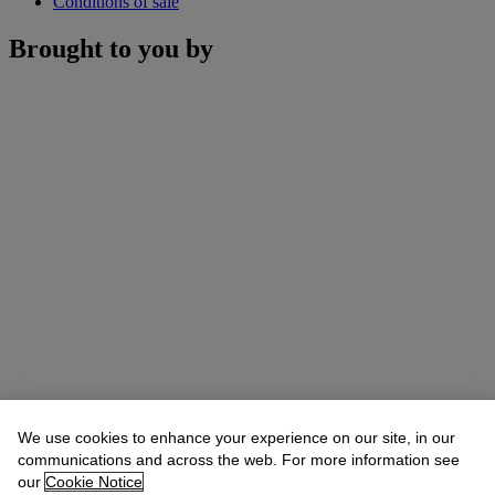
Conditions of sale
Brought to you by
We use cookies to enhance your experience on our site, in our
communications and across the web. For more information see
our
Cookie Notice