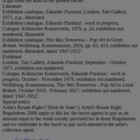
A gift from the artist to the present owner.
Literature
Exhibition catalogue,
Eduardo Paolozzi
, London, Tate Gallery,
1971, n.p., illustrated.
Exhibition catalogue,
Eduardo Paolozzi : work in progress,
Cologne, Kölnischer Kunstverein, 1979, p. 24, exhibition not
numbered, illustrated.
Exhibition catalogue,
This Was Tomorrow - Pop Art in Great
Britain
, Wolfsburg, Kunstmuseum, 2016, pp. 63, 413, exhibition not
numbered, illustrated, dated '1947-1952'.
Exhibited
London, Tate Gallery,
Eduardo Paolozzi
, September - October
1971, exhibition not numbered.
Cologne, Kölnischer Kunstverein,
Eduardo Paolozzi : work in
progress,
October - November 1979, exhibition not numbered.
Wolfsburg, Kunstmuseum,
This Was Tomorrow - Pop Art in Great
Britain
, October 2016 - February 2017, exhibition not numbered,
dated '1947-1952'.
Special notice
Artist's Resale Right ("Droit de Suite"). Artist's Resale Right
Regulations 2006 apply to this lot, the buyer agrees to pay us an
amount equal to the resale royalty provided for in those Regulations,
and we undertake to the buyer to pay such amount to the artist's
collection agent.